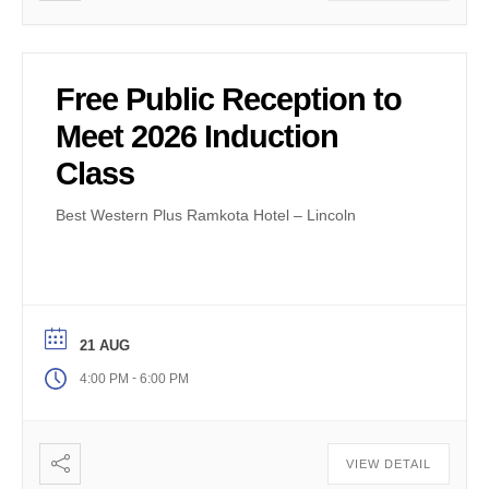
Free Public Reception to
Meet 2026 Induction
Class
Best Western Plus Ramkota Hotel – Lincoln
21 AUG
-
4:00 PM
6:00 PM
VIEW DETAIL