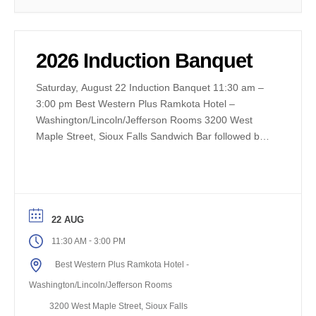
2026 Induction Banquet
Saturday, August 22 Induction Banquet 11:30 am –
3:00 pm Best Western Plus Ramkota Hotel –
Washington/Lincoln/Jefferson Rooms 3200 West
Maple Street, Sioux Falls Sandwich Bar followed by
Induction Ceremony Tickets – Adults $40 Children
(10 and under) $20
22 AUG
-
11:30 AM
3:00 PM
Best Western Plus Ramkota Hotel -
Washington/Lincoln/Jefferson Rooms
3200 West Maple Street, Sioux Falls