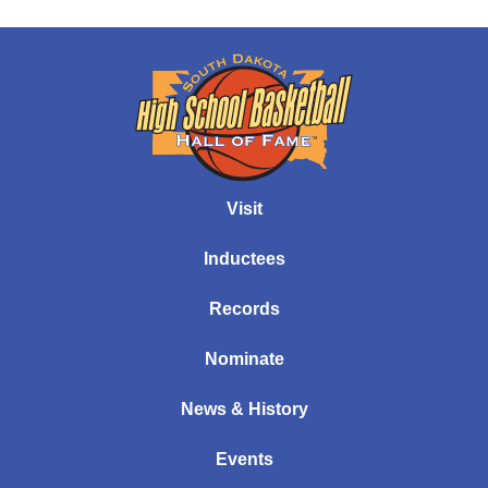
Visit
Inductees
Records
Nominate
News & History
Events