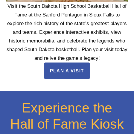
Visit the South Dakota High School Basketball Hall of
Fame at the Sanford Pentagon in Sioux Falls to
explore the rich history of the state’s greatest players
and teams. Experience interactive exhibits, view
historic memorabilia, and celebrate the legends who
shaped South Dakota basketball. Plan your visit today
and relive the game’s legacy!
PLAN A VISIT
Experience the
Hall of Fame Kiosk