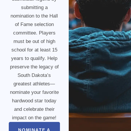
submitting a
nomination to the Hall
of Fame selection
committee. Players
must be out of high
school for at least 15
years to qualify. Help
preserve the legacy of
South Dakota’s
greatest athletes—
nominate your favorite
hardwood star today
and celebrate their
impact on the game!
NOMINATE A