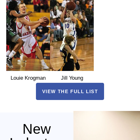
Louie Krogman
Jill Young
VIEW THE FULL LIST
New