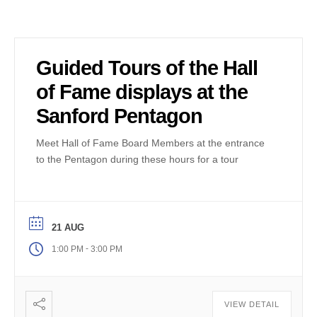
Guided Tours of the Hall
of Fame displays at the
Sanford Pentagon
Meet Hall of Fame Board Members at the entrance
to the Pentagon during these hours for a tour
21 AUG
-
1:00 PM
3:00 PM
VIEW DETAIL