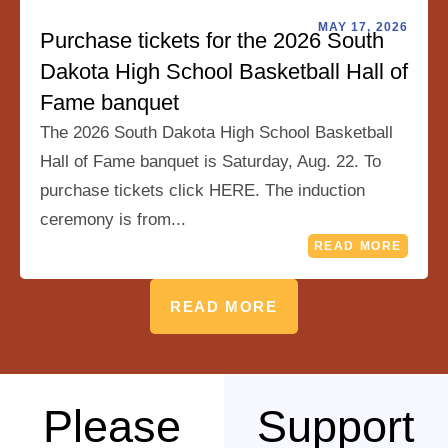
MAY 17, 2026
Purchase tickets for the 2026 South
Dakota High School Basketball Hall of
Fame banquet
The 2026 South Dakota High School Basketball
Hall of Fame banquet is Saturday, Aug. 22. To
purchase tickets click HERE. The induction
ceremony is from...
READ MORE
READ MORE
Please
Support