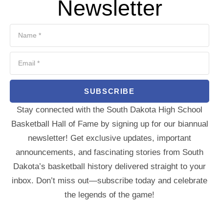
Newsletter
SUBSCRIBE
Stay connected with the South Dakota High School
Basketball Hall of Fame by signing up for our biannual
newsletter! Get exclusive updates, important
announcements, and fascinating stories from South
Dakota’s basketball history delivered straight to your
inbox. Don’t miss out—subscribe today and celebrate
the legends of the game!