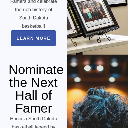
Famers and celebrate
the rich history of
South Dakota
basketball!
LEARN MORE
Nominate
the Next
Hall of
Famer
Honor a South Dakota
basketball legend by