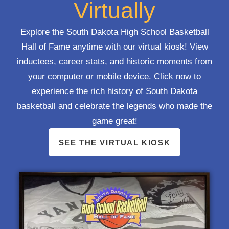
Virtually
Explore the South Dakota High School Basketball
Hall of Fame anytime with our virtual kiosk! View
inductees, career stats, and historic moments from
your computer or mobile device. Click now to
experience the rich history of South Dakota
basketball and celebrate the legends who made the
game great!
SEE THE VIRTUAL KIOSK