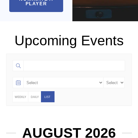
PLAYER
Upcoming Events
WEEKLY
DAILY
LIST
AUGUST 2026