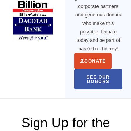
corporate partners
and generous donors
who make this
possible. Donate
today and be part of
basketball history!
DONATE
SEE OUR
DONORS
Sign Up for the