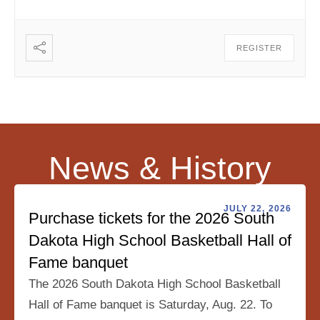
REGISTER
News & History
JULY 22, 2026
Purchase tickets for the 2026 South
Dakota High School Basketball Hall of
Fame banquet
The 2026 South Dakota High School Basketball
Hall of Fame banquet is Saturday, Aug. 22. To