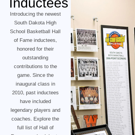
Inductees
Introducing the newest
South Dakota High
School Basketball Hall
of Fame inductees,
honored for their
outstanding
contributions to the
game. Since the
inaugural class in
2010, past inductees
have included
legendary players and
coaches. Explore the
full list of Hall of