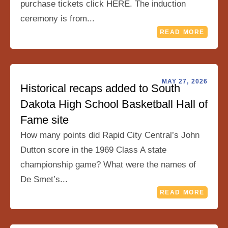
purchase tickets click HERE. The induction
ceremony is from...
READ MORE
MAY 27, 2026
Historical recaps added to South
Dakota High School Basketball Hall of
Fame site
How many points did Rapid City Central’s John
Dutton score in the 1969 Class A state
championship game? What were the names of
De Smet’s...
READ MORE