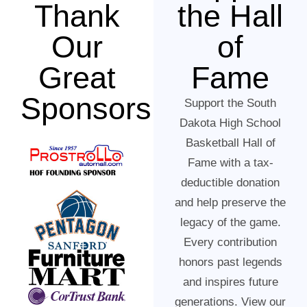
Thank
the Hall
Our
of
Great
Fame
Sponsors
Support the South
Dakota High School
Basketball Hall of
Fame with a tax-
deductible donation
and help preserve the
legacy of the game.
Every contribution
honors past legends
and inspires future
generations. View our