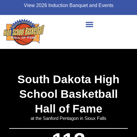
View 2026 Induction Banquet and Events
South Dakota High
School Basketball
Hall of Fame
at the Sanford Pentagon in Sioux Falls