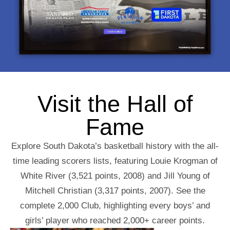
Visit the Hall of
Fame
Explore South Dakota’s basketball history with the all-
time leading scorers lists, featuring Louie Krogman of
White River (3,521 points, 2008) and Jill Young of
Mitchell Christian (3,317 points, 2007). See the
complete 2,000 Club, highlighting every boys’ and
girls’ player who reached 2,000+ career points.