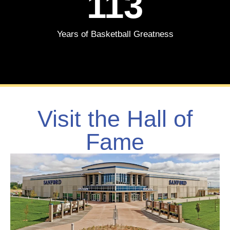
113
Years of Basketball Greatness
Visit the Hall of
Fame