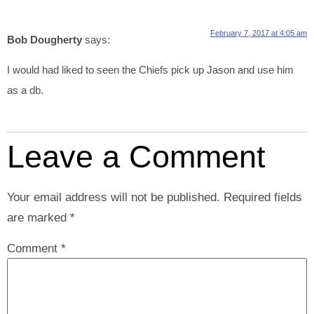
February 7, 2017 at 4:05 am
Bob Dougherty
says:
I would had liked to seen the Chiefs pick up Jason and use him
as a db.
Leave a Comment
Your email address will not be published.
Required fields
are marked
*
Comment
*