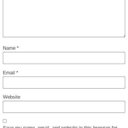
Name
*
Email
*
Website
Save my name, email, and website in this browser for