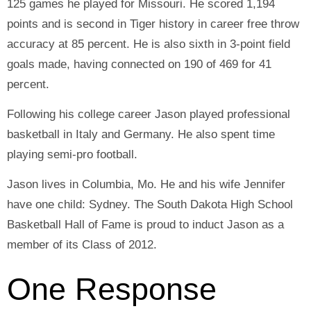
125 games he played for Missouri. He scored 1,194
points and is second in Tiger history in career free throw
accuracy at 85 percent. He is also sixth in 3-point field
goals made, having connected on 190 of 469 for 41
percent.
Following his college career Jason played professional
basketball in Italy and Germany. He also spent time
playing semi-pro football.
Jason lives in Columbia, Mo. He and his wife Jennifer
have one child: Sydney. The South Dakota High School
Basketball Hall of Fame is proud to induct Jason as a
member of its Class of 2012.
One Response