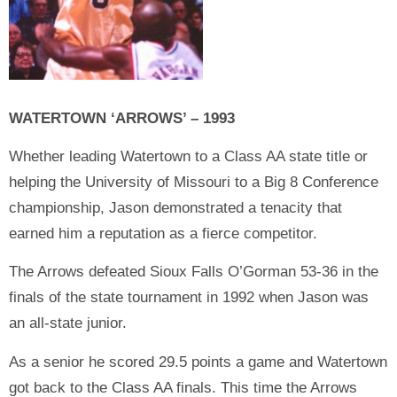
WATERTOWN ‘ARROWS’ – 1993
Whether leading Watertown to a Class AA state title or
helping the University of Missouri to a Big 8 Conference
championship, Jason demonstrated a tenacity that
earned him a reputation as a fierce competitor.
The Arrows defeated Sioux Falls O’Gorman 53-36 in the
finals of the state tournament in 1992 when Jason was
an all-state junior.
As a senior he scored 29.5 points a game and Watertown
got back to the Class AA finals. This time the Arrows