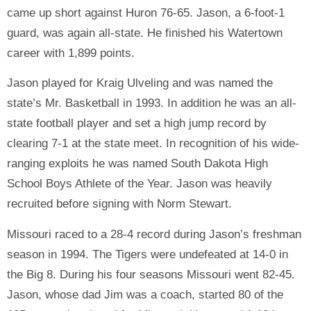
came up short against Huron 76-65. Jason, a 6-foot-1
guard, was again all-state. He finished his Watertown
career with 1,899 points.
Jason played for Kraig Ulveling and was named the
state’s Mr. Basketball in 1993. In addition he was an all-
state football player and set a high jump record by
clearing 7-1 at the state meet. In recognition of his wide-
ranging exploits he was named South Dakota High
School Boys Athlete of the Year. Jason was heavily
recruited before signing with Norm Stewart.
Missouri raced to a 28-4 record during Jason’s freshman
season in 1994. The Tigers were undefeated at 14-0 in
the Big 8. During his four seasons Missouri went 82-45.
Jason, whose dad Jim was a coach, started 80 of the