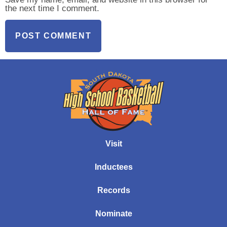
the next time I comment.
Visit
Inductees
Records
Nominate