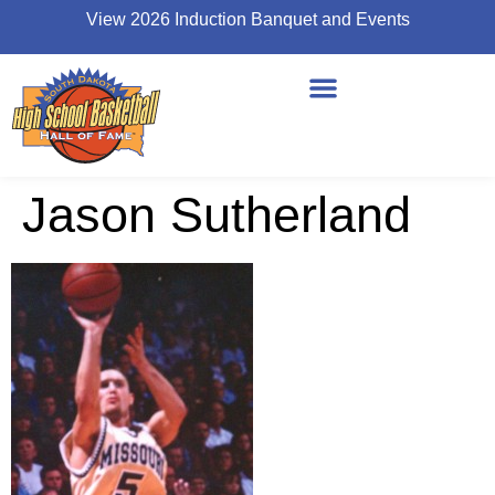
View 2026 Induction Banquet and Events
Jason Sutherland