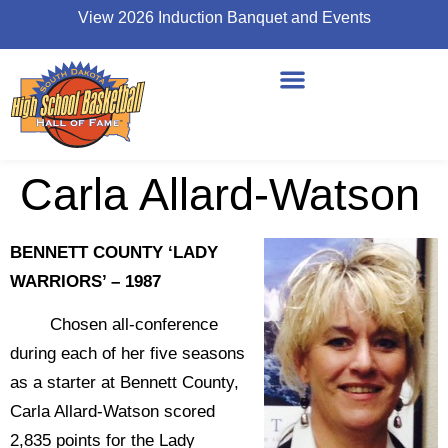
View 2026 Induction Banquet and Events
Carla Allard-Watson
BENNETT COUNTY ‘LADY
WARRIORS’ – 1987
Chosen all-conference
during each of her five seasons
as a starter at Bennett County,
Carla Allard-Watson scored
2,835 points for the Lady