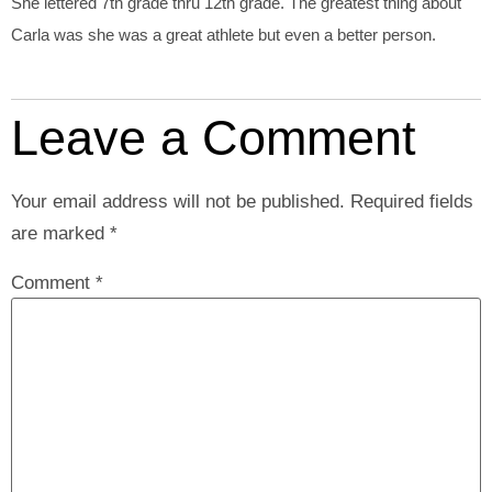
She lettered 7th grade thru 12th grade. The greatest thing about
Carla was she was a great athlete but even a better person.
Leave a Comment
Your email address will not be published.
Required fields
are marked
*
Comment
*