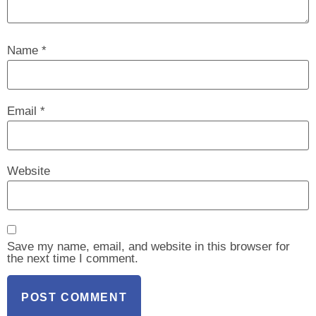
Name
*
Email
*
Website
Save my name, email, and website in this browser for
the next time I comment.