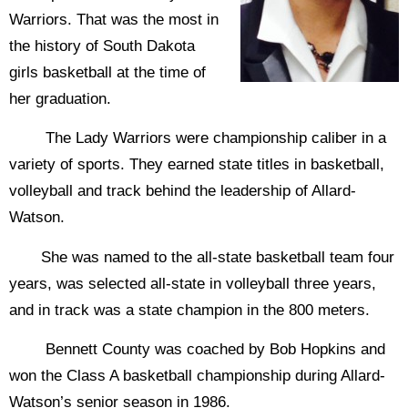
Warriors. That was the most in
the history of South Dakota
girls basketball at the time of
her graduation.
The Lady Warriors were championship caliber in a
variety of sports. They earned state titles in basketball,
volleyball and track behind the leadership of Allard-
Watson.
She was named to the all-state basketball team four
years, was selected all-state in volleyball three years,
and in track was a state champion in the 800 meters.
Bennett County was coached by Bob Hopkins and
won the Class A basketball championship during Allard-
Watson’s senior season in 1986.