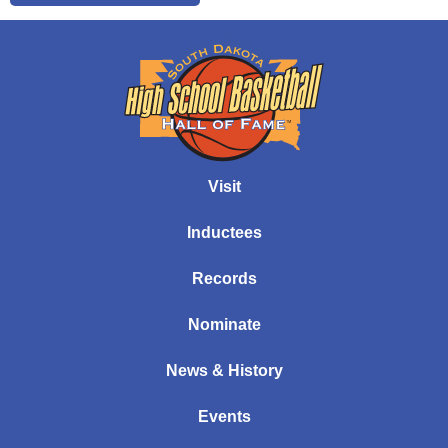
Visit
Inductees
Records
Nominate
News & History
Events