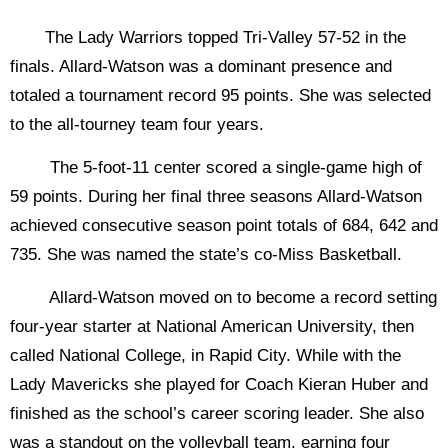
The Lady Warriors topped Tri-Valley 57-52 in the
finals. Allard-Watson was a dominant presence and
totaled a tournament record 95 points. She was selected
to the all-tourney team four years.
The 5-foot-11 center scored a single-game high of
59 points. During her final three seasons Allard-Watson
achieved consecutive season point totals of 684, 642 and
735. She was named the state’s co-Miss Basketball.
Allard-Watson moved on to become a record setting
four-year starter at National American University, then
called National College, in Rapid City. While with the
Lady Mavericks she played for Coach Kieran Huber and
finished as the school’s career scoring leader. She also
was a standout on the volleyball team, earning four