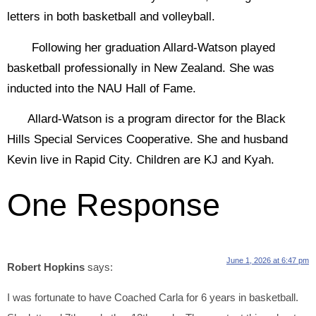
letters in both basketball and volleyball.
Following her graduation Allard-Watson played
basketball professionally in New Zealand. She was
inducted into the NAU Hall of Fame.
Allard-Watson is a program director for the Black
Hills Special Services Cooperative. She and husband
Kevin live in Rapid City. Children are KJ and Kyah.
One Response
June 1, 2026 at 6:47 pm
Robert Hopkins
says:
I was fortunate to have Coached Carla for 6 years in basketball.