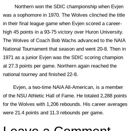
Northern won the SDIC championship when Evjen
was a sophomore in 1970. The Wolves clinched the title
in their final league game when Evjen scored a career-
high 45 points in a 93-75 victory over Huron University.
The Wolves of Coach Bob Wachs advanced to the NAIA
National Tournament that season and went 20-8. Then in
1971 as a junior Evjen was the SDIC scoring champion
at 27.3 points per game. Northern again reached the
national tourney and finished 22-8.
Evjen, a two-time NAIA All-American, is a member
of the NSU Athletic Hall of Fame. He totaled 2,288 points
for the Wolves with 1,206 rebounds. His career averages
were 21.4 points and 11.3 rebounds per game.