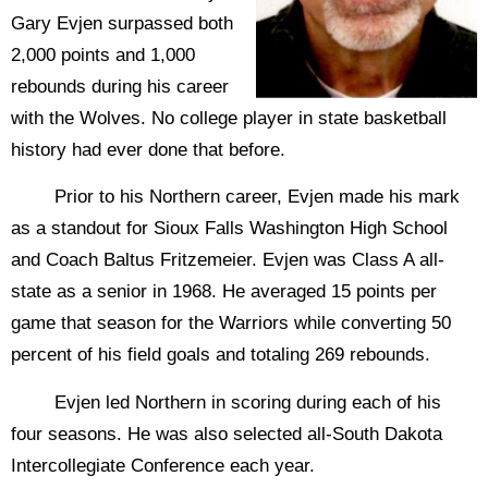
Gary Evjen surpassed both
2,000 points and 1,000
rebounds during his career
with the Wolves. No college player in state basketball
history had ever done that before.
Prior to his Northern career, Evjen made his mark
as a standout for Sioux Falls Washington High School
and Coach Baltus Fritzemeier. Evjen was Class A all-
state as a senior in 1968. He averaged 15 points per
game that season for the Warriors while converting 50
percent of his field goals and totaling 269 rebounds.
Evjen led Northern in scoring during each of his
four seasons. He was also selected all-South Dakota
Intercollegiate Conference each year.