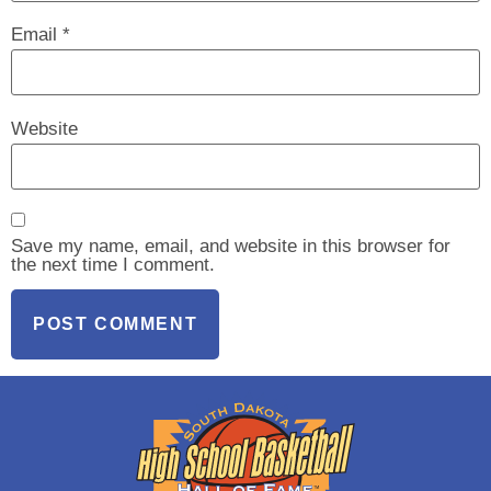
Email
*
Website
Save my name, email, and website in this browser for
the next time I comment.