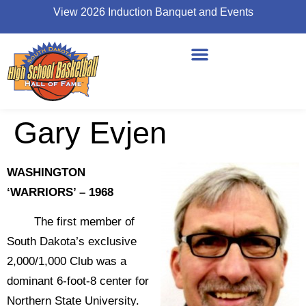
View 2026 Induction Banquet and Events
Gary Evjen
WASHINGTON
‘WARRIORS’ – 1968
The first member of
South Dakota’s exclusive
2,000/1,000 Club was a
dominant 6-foot-8 center for
Northern State University.