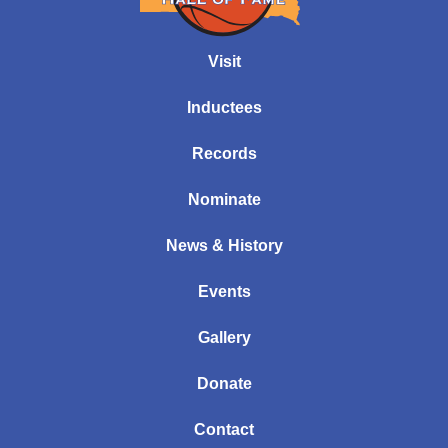
Visit
Inductees
Records
Nominate
News & History
Events
Gallery
Donate
Contact