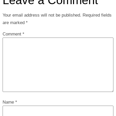
Leave a Comment
Your email address will not be published.
Required fields
are marked
*
Comment
*
Name
*