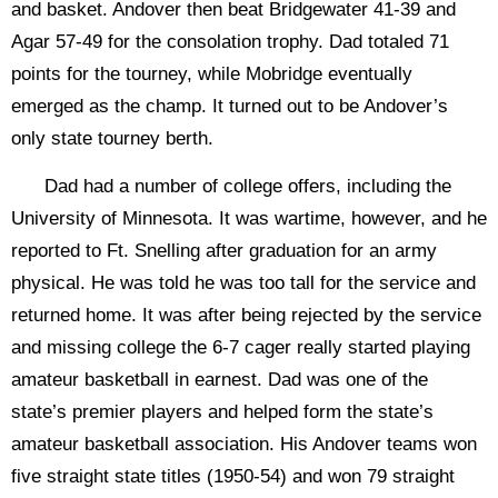
and basket. Andover then beat Bridgewater 41-39 and
Agar 57-49 for the consolation trophy. Dad totaled 71
points for the tourney, while Mobridge eventually
emerged as the champ. It turned out to be Andover’s
only state tourney berth.
Dad had a number of college offers, including the
University of Minnesota. It was wartime, however, and he
reported to Ft. Snelling after graduation for an army
physical. He was told he was too tall for the service and
returned home. It was after being rejected by the service
and missing college the 6-7 cager really started playing
amateur basketball in earnest. Dad was one of the
state’s premier players and helped form the state’s
amateur basketball association. His Andover teams won
five straight state titles (1950-54) and won 79 straight