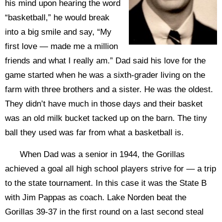
his mind upon hearing the word
“basketball,” he would break
into a big smile and say, “My
first love — made me a million
friends and what I really am.” Dad said his love for the
game started when he was a sixth-grader living on the
farm with three brothers and a sister. He was the oldest.
They didn’t have much in those days and their basket
was an old milk bucket tacked up on the barn. The tiny
ball they used was far from what a basketball is.
When Dad was a senior in 1944, the Gorillas
achieved a goal all high school players strive for — a trip
to the state tournament. In this case it was the State B
with Jim Pappas as coach. Lake Norden beat the
Gorillas 39-37 in the first round on a last second steal