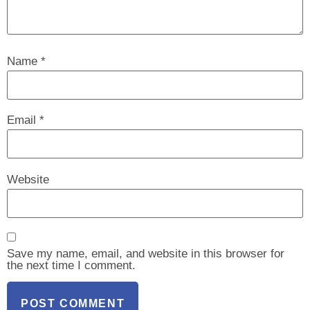
Name
*
Email
*
Website
Save my name, email, and website in this browser for
the next time I comment.