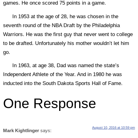
games. He once scored 75 points in a game.
In 1953 at the age of 28, he was chosen in the
seventh round of the NBA Draft by the Philadelphia
Warriors. He was the first guy that never went to college
to be drafted. Unfortunately his mother wouldn’t let him
go.
In 1963, at age 38, Dad was named the state’s
Independent Athlete of the Year. And in 1980 he was
inducted into the South Dakota Sports Hall of Fame.
One Response
August 10, 2016 at 10:59 pm
Mark Kightlinger
says: