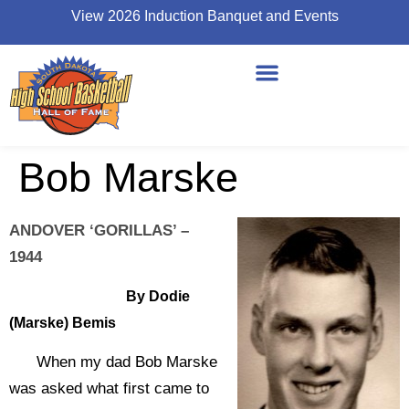
View 2026 Induction Banquet and Events
Bob Marske
ANDOVER ‘GORILLAS’ –
1944
By Dodie
(Marske) Bemis
When my dad Bob Marske
was asked what first came to