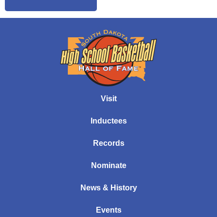
Visit
Inductees
Records
Nominate
News & History
Events