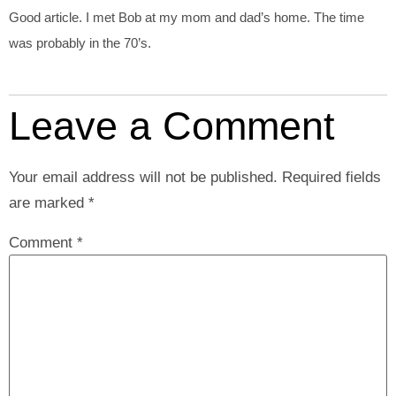
Good article. I met Bob at my mom and dad’s home. The time
was probably in the 70’s.
Leave a Comment
Your email address will not be published.
Required fields
are marked
*
Comment
*