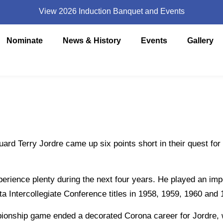
View 2026 Induction Banquet and Events
Nominate
News & History
Events
Gallery
 Terry Jordre came up six points short in their quest for 
nce plenty during the next four years. He played an impo
a Intercollegiate Conference titles in 1958, 1959, 1960 and 
nship game ended a decorated Corona career for Jordre, 