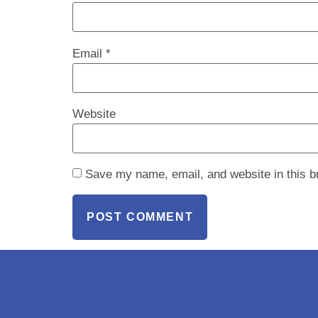
Email
*
Website
Save my name, email, and website in this b