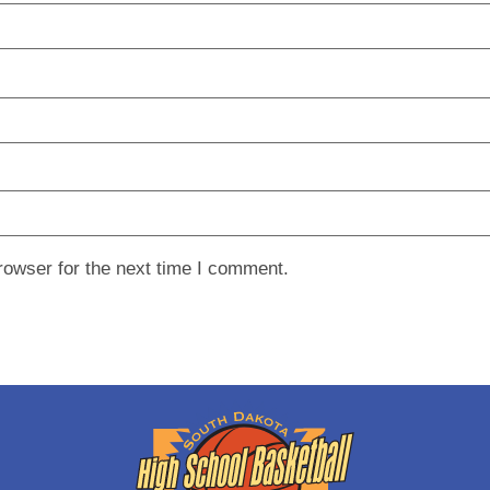
rowser for the next time I comment.