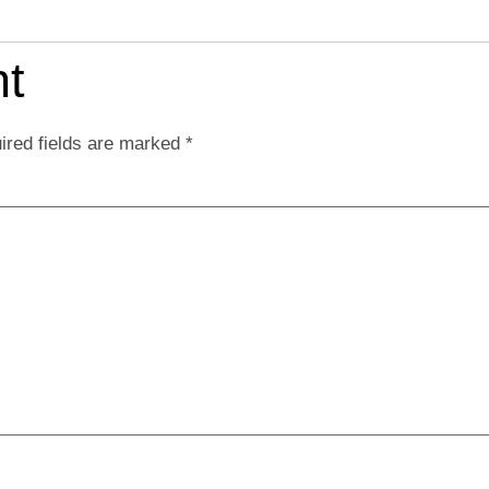
t
ired fields are marked
*