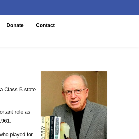
Donate
Contact
a Class B state
rtant role as
1961.
who played for