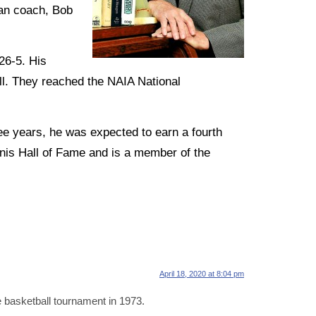
ran coach, Bob
26-5. His
ll. They reached the NAIA National
e years, he was expected to earn a fourth
nnis Hall of Fame and is a member of the
April 18, 2020 at 8:04 pm
 basketball tournament in 1973.