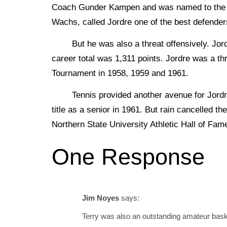
Coach Gunder Kampen and was named to the al
Wachs, called Jordre one of the best defender
But he was also a threat offensively. Jordr
career total was 1,311 points. Jordre was a t
Tournament in 1958, 1959 and 1961.
Tennis provided another avenue for Jordre t
title as a senior in 1961. But rain cancelled 
Northern State University Athletic Hall of Fam
One Response
Jim Noyes
says:
Terry was also an outstanding amateur bask