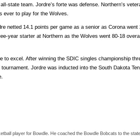
l-state team. Jordre’s forte was defense. Northern’s vete
s ever to play for the Wolves.
e netted 14.1 points per game as a senior as Corona went 
hree-year starter at Northern as the Wolves went 80-18 overa
o excel. After winning the SDIC singles championship thre
the tournament. Jordre was inducted into the South Dakota Te
e.
etball player for Bowdle. He coached the Bowdle Bobcats to the state