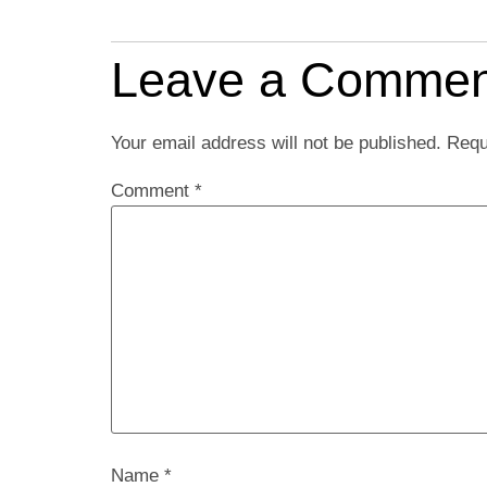
Leave a Commen
Your email address will not be published.
Requ
Comment
*
Name
*