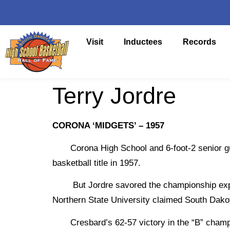
Visit
Inductees
Records
Terry Jordre
CORONA ‘MIDGETS’ – 1957
Corona High School and 6-foot-2 senior guard
basketball title in 1957.
But Jordre savored the championship experie
Northern State University claimed South Dakot
Cresbard’s 62-57 victory in the “B” champio