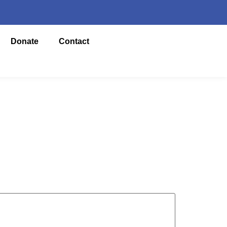
Donate
Contact