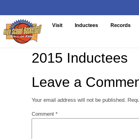
Visit
Inductees
Records
2015 Inductees
Leave a Commen
Your email address will not be published.
Requ
Comment
*