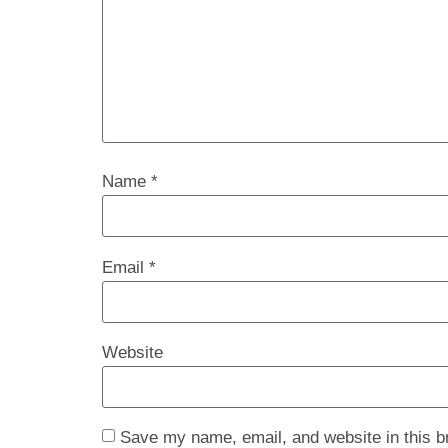
Name
*
Email
*
Website
Save my name, email, and website in this b