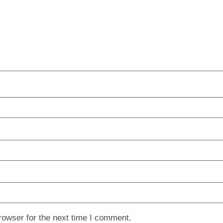
rowser for the next time I comment.