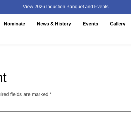
View 2026 Induction Banquet and Events
Nominate
News & History
Events
Gallery
t
ired fields are marked
*