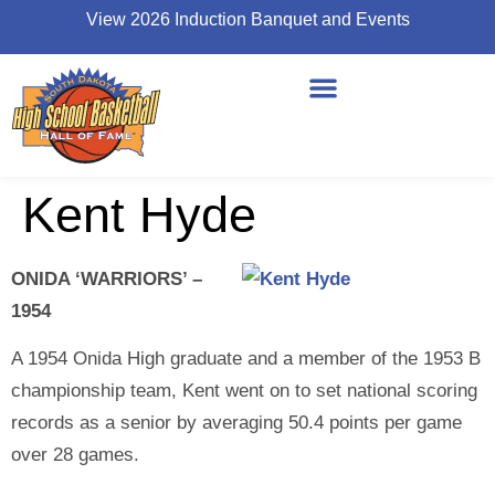
View 2026 Induction Banquet and Events
Kent Hyde
ONIDA ‘WARRIORS’ –
1954
A 1954 Onida High graduate and a member of the 1953 B
championship team, Kent went on to set national scoring
records as a senior by averaging 50.4 points per game
over 28 games.