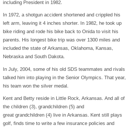
including President in 1982.
In 1972, a shotgun accident shortened and crippled his
left arm, leaving it 4 inches shorter. In 1982, he took up
bike riding and rode his bike back to Onida to visit his
parents. His longest bike trip was over 1300 miles and
included the state of Arkansas, Oklahoma, Kansas,
Nebraska and South Dakota.
In July, 2004, some of his old SDS teammates and rivals
talked him into playing in the Senior Olympics. That year,
his team won the silver medal.
Kent and Betty reside in Little Rock, Arkansas. And all of
the children (3), grandchildren (5) and
great grandchildren (4) live in Arkansas. Kent still plays
golf, finds time to write a few insurance policies and