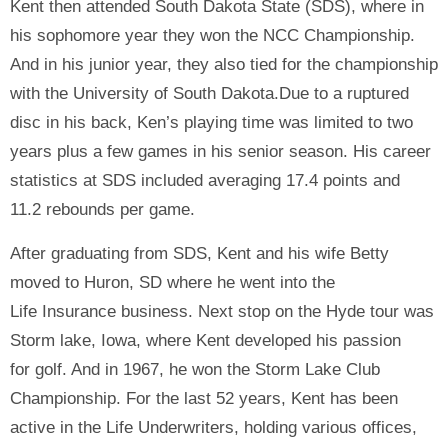
Kent then attended South Dakota State (SDS), where in
his sophomore year they won the NCC Championship.
And in his junior year, they also tied for the championship
with the University of South Dakota.Due to a ruptured
disc in his back, Ken’s playing time was limited to two
years plus a few games in his senior season. His career
statistics at SDS included averaging 17.4 points and
11.2 rebounds per game.
After graduating from SDS, Kent and his wife Betty
moved to Huron, SD where he went into the
Life Insurance business. Next stop on the Hyde tour was
Storm lake, Iowa, where Kent developed his passion
for golf. And in 1967, he won the Storm Lake Club
Championship. For the last 52 years, Kent has been
active in the Life Underwriters, holding various offices,