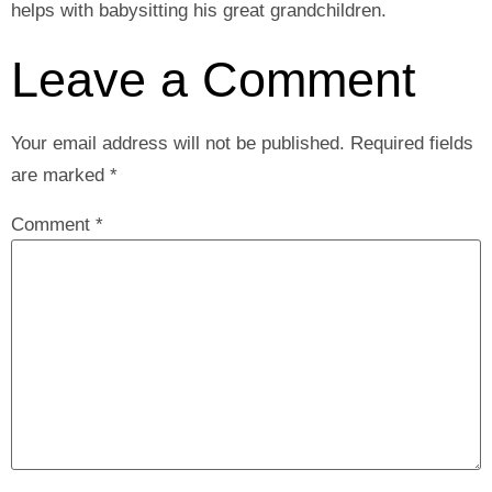
helps with babysitting his great grandchildren.
Leave a Comment
Your email address will not be published.
Required fields
are marked
*
Comment
*