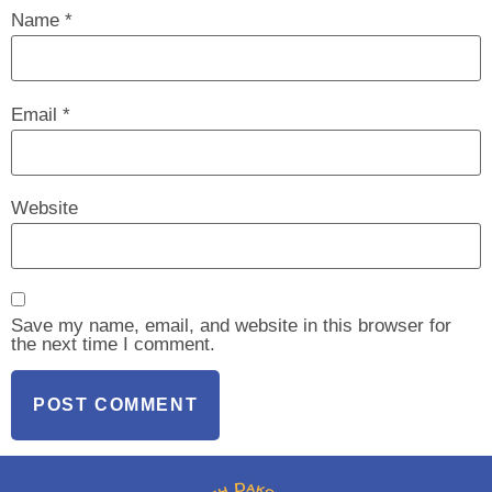
Name
*
Email
*
Website
Save my name, email, and website in this browser for
the next time I comment.