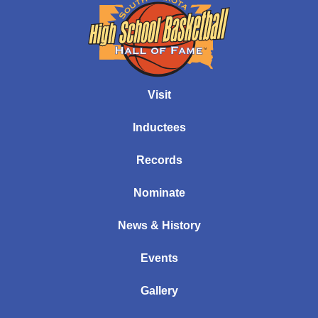
Visit
Inductees
Records
Nominate
News & History
Events
Gallery