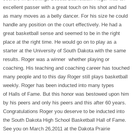
excellent passer with a great touch on his shot and had
as many moves as a belly dancer. For his size he could
handle any position on the court effectively. He had a
great basketball sense and seemed to be in the right
place at the right time. He would go on to play as a
starter at the University of South Dakota with the same
results. Roger was a winner whether playing or
coaching. His teaching and coaching career has touched
many people and to this day Roger still plays basketball
weekly. Roger has been inducted into many types
of Halls of Fame. But this honor was bestowed upon him
by his peers and only his peers and this after 60 years.
Congratulations Roger you deserve to be inducted into
the South Dakota High School Basketball Hall of Fame.
See you on March 26,2011 at the Dakota Prairie