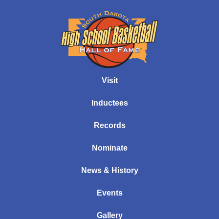
Visit
Inductees
Records
Nominate
News & History
Events
Gallery