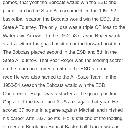
games, that year the Bobcats would win the ESD and
place Third in the State A Tournament. In the 1951-52
basketball season the Bobcats would win the ESD, the
State A Tourney. The only loss was a triple OT loss to the
Watertown Arrows. In the 1952-53 season Roger would
start at either the guard position or the forward position.
The Bobcats placed second in the ESD and 5th in the
State A Tourney. That year Roger was the leading scorer
on the team and ended up 5th in the ESD scoring
race.He was also named to the All-State Team. In the
1953-54 season the Bobcats would win the ESD
Conference. Roger was a starter at the guard position,
Captain of the team, and All-Stater again that year. He
scored 37 points in a game against Mitchell and finished
his career with 1027 points. He is still one of the leading
scorers in Brookings Bobcat Basketball. Roger was an