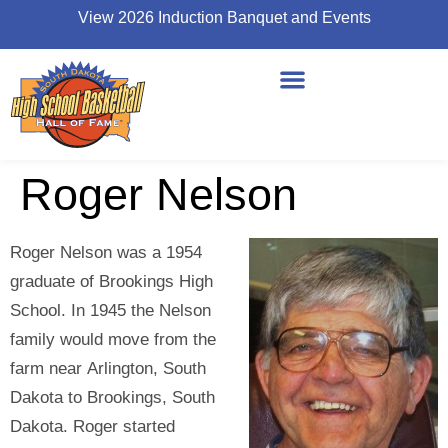
View 2026 Induction Banquet and Events
Roger Nelson
Roger Nelson was a 1954
graduate of Brookings High
School. In 1945 the Nelson
family would move from the
farm near Arlington, South
Dakota to Brookings, South
Dakota. Roger started