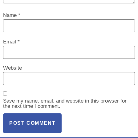
Name
*
Email
*
Website
Save my name, email, and website in this browser for
the next time I comment.