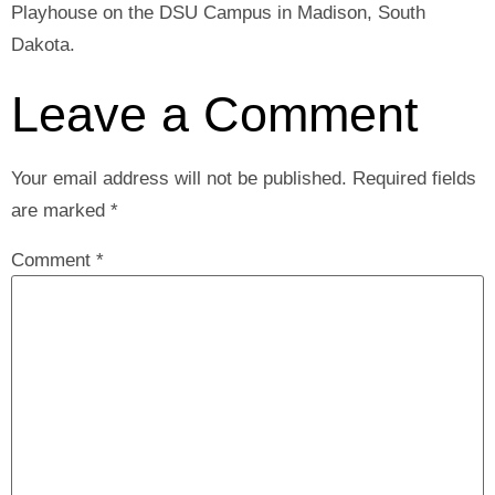
Playhouse on the DSU Campus in Madison, South
Dakota.
Leave a Comment
Your email address will not be published.
Required fields
are marked
*
Comment
*