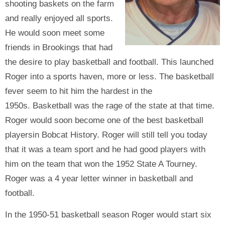
shooting baskets on the farm
and really enjoyed all sports.
He would soon meet some
friends in Brookings that had
the desire to play basketball and football. This launched
Roger into a sports haven, more or less. The basketball
fever seem to hit him the hardest in the
1950s. Basketball was the rage of the state at that time.
Roger would soon become one of the best basketball
playersin Bobcat History. Roger will still tell you today
that it was a team sport and he had good players with
him on the team that won the 1952 State A Tourney.
Roger was a 4 year letter winner in basketball and
football.
In the 1950-51 basketball season Roger would start six