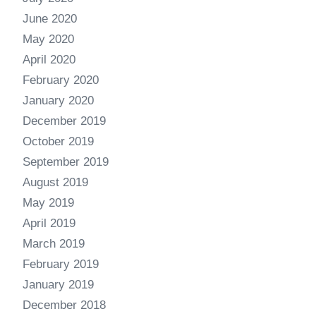
June 2020
May 2020
April 2020
February 2020
January 2020
December 2019
October 2019
September 2019
August 2019
May 2019
April 2019
March 2019
February 2019
January 2019
December 2018