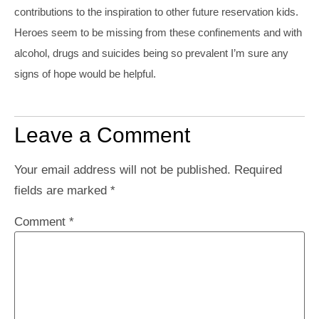
contributions to the inspiration to other future reservation kids.
Heroes seem to be missing from these confinements and with
alcohol, drugs and suicides being so prevalent I’m sure any
signs of hope would be helpful.
Leave a Comment
Your email address will not be published.
Required
fields are marked
*
Comment
*