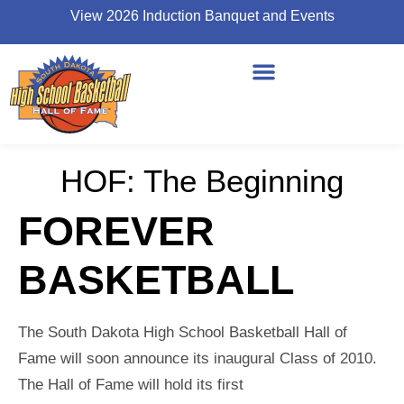
View 2026 Induction Banquet and Events
HOF: The Beginning
FOREVER
BASKETBALL
The South Dakota High School Basketball Hall of
Fame will soon announce its inaugural Class of 2010.
The Hall of Fame will hold its first