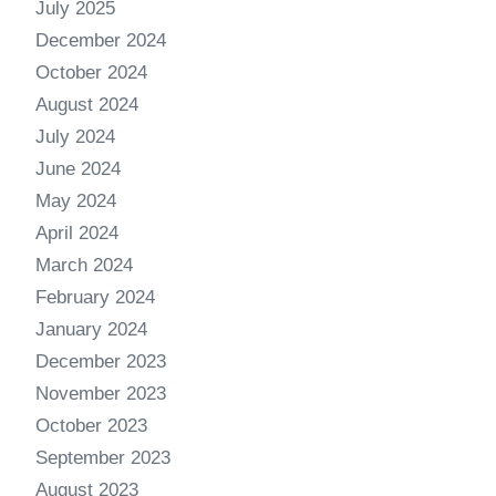
July 2025
December 2024
October 2024
August 2024
July 2024
June 2024
May 2024
April 2024
March 2024
February 2024
January 2024
December 2023
November 2023
October 2023
September 2023
August 2023