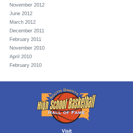
November 2012
June 2012
March 2012
December 2011
February 2011
November 2010
April 2010
February 2010
Visit