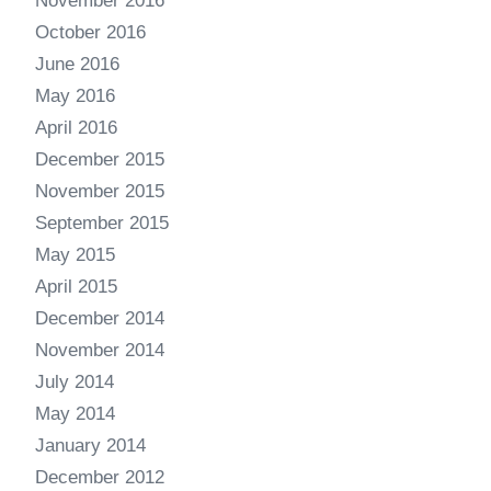
November 2016
October 2016
June 2016
May 2016
April 2016
December 2015
November 2015
September 2015
May 2015
April 2015
December 2014
November 2014
July 2014
May 2014
January 2014
December 2012