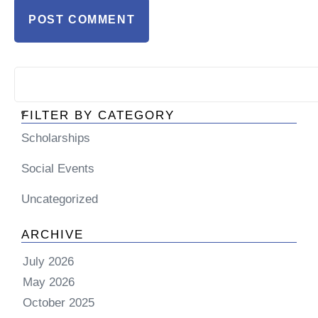
FILTER BY CATEGORY
Scholarships
Social Events
Uncategorized
ARCHIVE
July 2026
May 2026
October 2025