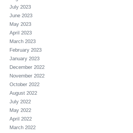
July 2023
June 2023
May 2023
April 2023
March 2023
February 2023
January 2023
December 2022
November 2022
October 2022
August 2022
July 2022
May 2022
April 2022
March 2022