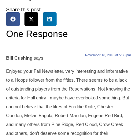
Share this post
One Response
November 18, 2016 at 5:33 pm
Bill Cushing
says:
Enjoyed your Fall Newsletter, very interesting and informative
to a Hoops follower from the fifties. There seems to be a lack
of outstanding players from the Reservations. Not knowing the
criteria for Hall entry I maybe have overlooked something. But
can not believe that the likes of Freddie Knife, Chester
Condon, Melvin Bagola, Robert Mandan, Eugene Red Bird,
and many others from Pine Ridge, Red Cloud, Crow Creek
and others, don’t deserve some recognition for their