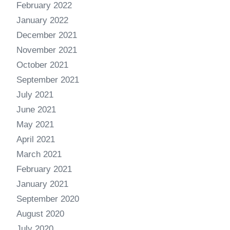
February 2022
January 2022
December 2021
November 2021
October 2021
September 2021
July 2021
June 2021
May 2021
April 2021
March 2021
February 2021
January 2021
September 2020
August 2020
July 2020