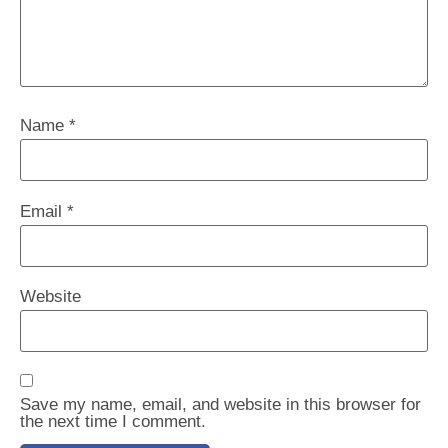
Name
*
Email
*
Website
Save my name, email, and website in this browser for
the next time I comment.