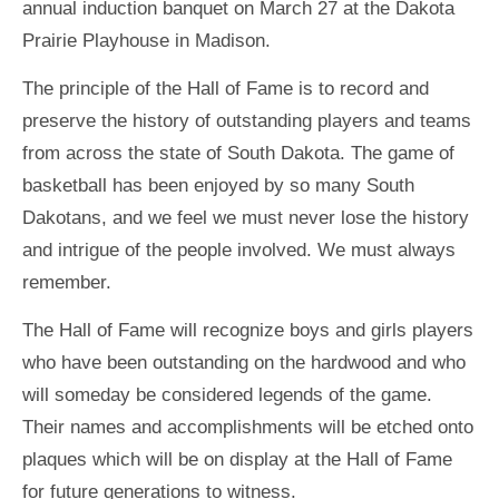
annual induction banquet on March 27 at the Dakota
Prairie Playhouse in Madison.
The principle of the Hall of Fame is to record and
preserve the history of outstanding players and teams
from across the state of South Dakota. The game of
basketball has been enjoyed by so many South
Dakotans, and we feel we must never lose the history
and intrigue of the people involved. We must always
remember.
The Hall of Fame will recognize boys and girls players
who have been outstanding on the hardwood and who
will someday be considered legends of the game.
Their names and accomplishments will be etched onto
plaques which will be on display at the Hall of Fame
for future generations to witness.