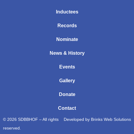
Inductees
Records
Nominate
News & History
Events
Gallery
Donate
Contact
© 2026 SDBBHOF – All rights
Developed by
Brinks Web Solutions
reserved.