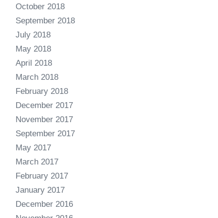
October 2018
September 2018
July 2018
May 2018
April 2018
March 2018
February 2018
December 2017
November 2017
September 2017
May 2017
March 2017
February 2017
January 2017
December 2016