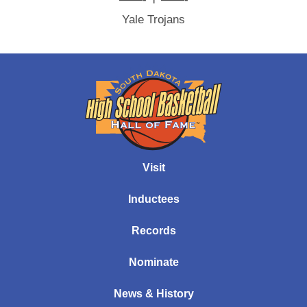
Yale Trojans
Visit
Inductees
Records
Nominate
News & History