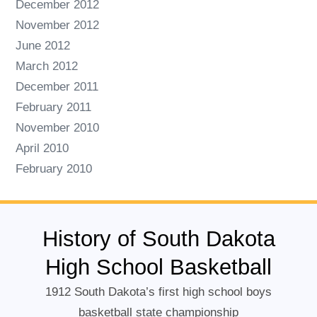
December 2012
November 2012
June 2012
March 2012
December 2011
February 2011
November 2010
April 2010
February 2010
History of South Dakota
High School Basketball
1912 South Dakota’s first high school boys
basketball state championship