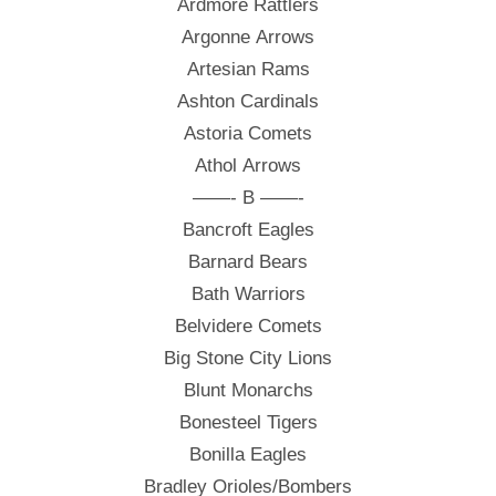
Ardmore Rattlers
Argonne Arrows
Artesian Rams
Ashton Cardinals
Astoria Comets
Athol Arrows
——- B ——-
Bancroft Eagles
Barnard Bears
Bath Warriors
Belvidere Comets
Big Stone City Lions
Blunt Monarchs
Bonesteel Tigers
Bonilla Eagles
Bradley Orioles/Bombers