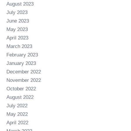
August 2023
July 2023
June 2023
May 2023
April 2023
March 2023
February 2023
January 2023
December 2022
November 2022
October 2022
August 2022
July 2022
May 2022
April 2022