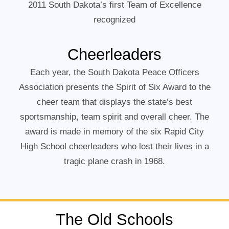
2011 South Dakota’s first Team of Excellence
recognized
Cheerleaders
Each year, the South Dakota Peace Officers
Association presents the Spirit of Six Award to the
cheer team that displays the state’s best
sportsmanship, team spirit and overall cheer. The
award is made in memory of the six Rapid City
High School cheerleaders who lost their lives in a
tragic plane crash in 1968.
The Old Schools