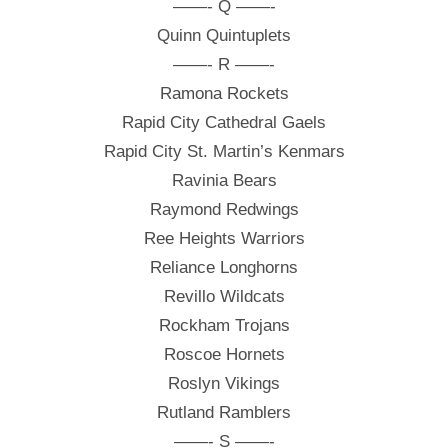
——- Q ——-
Quinn Quintuplets
——- R ——-
Ramona Rockets
Rapid City Cathedral Gaels
Rapid City St. Martin’s Kenmars
Ravinia Bears
Raymond Redwings
Ree Heights Warriors
Reliance Longhorns
Revillo Wildcats
Rockham Trojans
Roscoe Hornets
Roslyn Vikings
Rutland Ramblers
——- S ——-