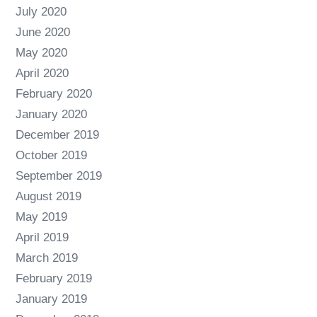
July 2020
June 2020
May 2020
April 2020
February 2020
January 2020
December 2019
October 2019
September 2019
August 2019
May 2019
April 2019
March 2019
February 2019
January 2019