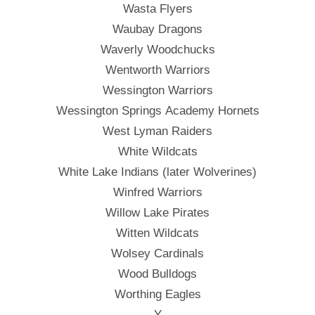
Wasta Flyers
Waubay Dragons
Waverly Woodchucks
Wentworth Warriors
Wessington Warriors
Wessington Springs Academy Hornets
West Lyman Raiders
White Wildcats
White Lake Indians (later Wolverines)
Winfred Warriors
Willow Lake Pirates
Witten Wildcats
Wolsey Cardinals
Wood Bulldogs
Worthing Eagles
——- Y ——-