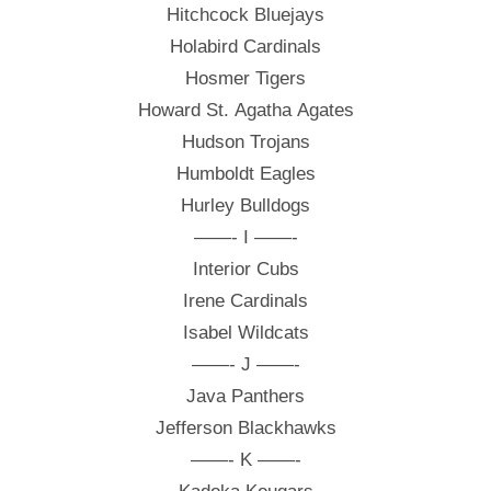
Hitchcock Bluejays
Holabird Cardinals
Hosmer Tigers
Howard St. Agatha Agates
Hudson Trojans
Humboldt Eagles
Hurley Bulldogs
——- I ——-
Interior Cubs
Irene Cardinals
Isabel Wildcats
——- J ——-
Java Panthers
Jefferson Blackhawks
——- K ——-