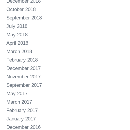
December 2018
October 2018
September 2018
July 2018
May 2018
April 2018
March 2018
February 2018
December 2017
November 2017
September 2017
May 2017
March 2017
February 2017
January 2017
December 2016