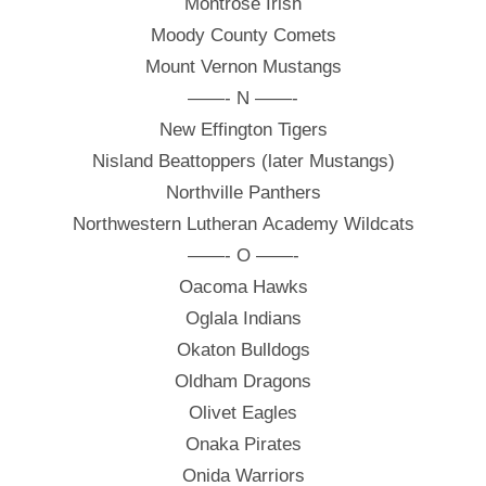
Montrose Irish
Moody County Comets
Mount Vernon Mustangs
——- N ——-
New Effington Tigers
Nisland Beattoppers (later Mustangs)
Northville Panthers
Northwestern Lutheran Academy Wildcats
——- O ——-
Oacoma Hawks
Oglala Indians
Okaton Bulldogs
Oldham Dragons
Olivet Eagles
Onaka Pirates
Onida Warriors