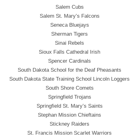
Salem Cubs
Salem St. Mary’s Falcons
Seneca Bluejays
Sherman Tigers
Sinai Rebels
Sioux Falls Cathedral Irish
Spencer Cardinals
South Dakota School for the Deaf Pheasants
South Dakota State Training School Lincoln Loggers
South Shore Comets
Springfield Trojans
Springfield St. Mary’s Saints
Stephan Mission Chieftains
Stickney Raiders
St. Francis Mission Scarlet Warriors