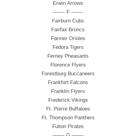
Erwin Arrows
——- F ——-
Fairburn Cubs
Fairfax Broncs
Farmer Orioles
Fedora Tigers
Ferney Pheasants
Florence Flyers
Forestburg Buccaneers
Frankfort Falcons
Franklin Flyers
Frederick Vikings
Ft. Pierre Buffaloes
Ft. Thompson Panthers
Fulton Pirates
——- G ——-