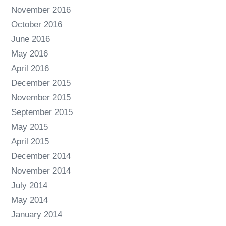
November 2016
October 2016
June 2016
May 2016
April 2016
December 2015
November 2015
September 2015
May 2015
April 2015
December 2014
November 2014
July 2014
May 2014
January 2014