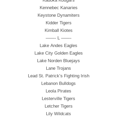
Kadoka Kougars
Kennebec Kanaries
Keystone Dynamiters
Kidder Tigers
Kimball Kiotes
——- L ——-
Lake Andes Eagles
Lake City Golden Eagles
Lake Norden Bluejays
Lane Trojans
Lead St. Patrick’s Fighting Irish
Lebanon Bulldogs
Leola Pirates
Lesterville Tigers
Letcher Tigers
Lily Wildcats