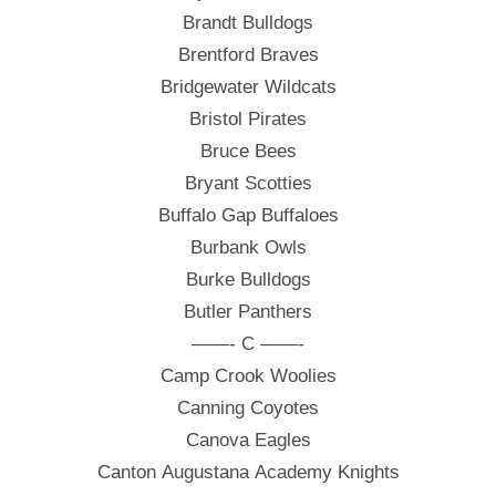
Brandt Bulldogs
Brentford Braves
Bridgewater Wildcats
Bristol Pirates
Bruce Bees
Bryant Scotties
Buffalo Gap Buffaloes
Burbank Owls
Burke Bulldogs
Butler Panthers
——- C ——-
Camp Crook Woolies
Canning Coyotes
Canova Eagles
Canton Augustana Academy Knights