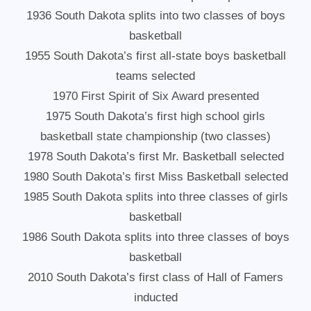
1936 South Dakota splits into two classes of boys
basketball
1955 South Dakota’s first all-state boys basketball
teams selected
1970 First Spirit of Six Award presented
1975 South Dakota’s first high school girls
basketball state championship (two classes)
1978 South Dakota’s first Mr. Basketball selected
1980 South Dakota’s first Miss Basketball selected
1985 South Dakota splits into three classes of girls
basketball
1986 South Dakota splits into three classes of boys
basketball
2010 South Dakota’s first class of Hall of Famers
inducted