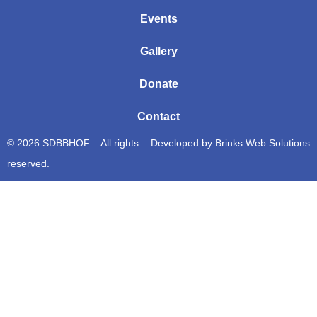
Events
Gallery
Donate
Contact
© 2026 SDBBHOF – All rights
Developed by
Brinks Web Solutions
reserved.