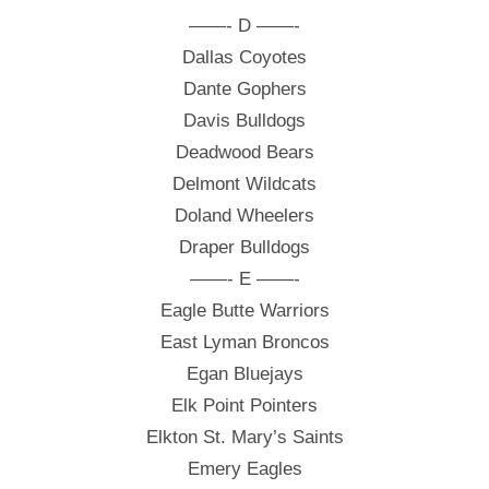
——- D ——-
Dallas Coyotes
Dante Gophers
Davis Bulldogs
Deadwood Bears
Delmont Wildcats
Doland Wheelers
Draper Bulldogs
——- E ——-
Eagle Butte Warriors
East Lyman Broncos
Egan Bluejays
Elk Point Pointers
Elkton St. Mary’s Saints
Emery Eagles