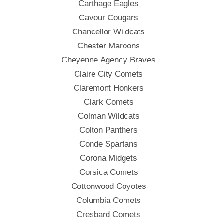
Carthage Eagles
Cavour Cougars
Chancellor Wildcats
Chester Maroons
Cheyenne Agency Braves
Claire City Comets
Claremont Honkers
Clark Comets
Colman Wildcats
Colton Panthers
Conde Spartans
Corona Midgets
Corsica Comets
Cottonwood Coyotes
Columbia Comets
Cresbard Comets