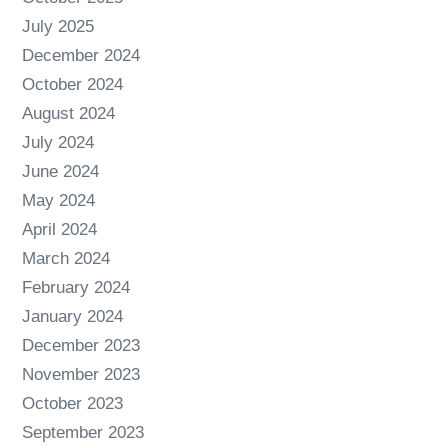
July 2025
December 2024
October 2024
August 2024
July 2024
June 2024
May 2024
April 2024
March 2024
February 2024
January 2024
December 2023
November 2023
October 2023
September 2023