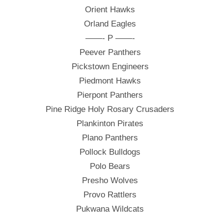
Orient Hawks
Orland Eagles
——- P ——-
Peever Panthers
Pickstown Engineers
Piedmont Hawks
Pierpont Panthers
Pine Ridge Holy Rosary Crusaders
Plankinton Pirates
Plano Panthers
Pollock Bulldogs
Polo Bears
Presho Wolves
Provo Rattlers
Pukwana Wildcats