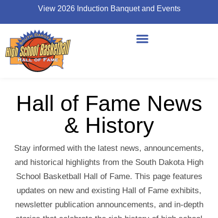
View 2026 Induction Banquet and Events
Hall of Fame News
& History
Stay informed with the latest news, announcements,
and historical highlights from the South Dakota High
School Basketball Hall of Fame. This page features
updates on new and existing Hall of Fame exhibits,
newsletter publication announcements, and in-depth