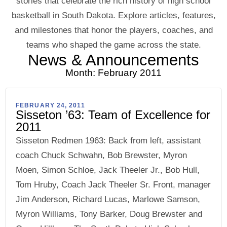
stories that celebrate the rich history of high school
basketball in South Dakota. Explore articles, features,
and milestones that honor the players, coaches, and
teams who shaped the game across the state.
News & Announcements
Month: February 2011
FEBRUARY 24, 2011
Sisseton ’63: Team of Excellence for
2011
Sisseton Redmen 1963: Back from left, assistant
coach Chuck Schwahn, Bob Brewster, Myron
Moen, Simon Schloe, Jack Theeler Jr., Bob Hull,
Tom Hruby, Coach Jack Theeler Sr. Front, manager
Jim Anderson, Richard Lucas, Marlowe Samson,
Myron Williams, Tony Barker, Doug Brewster and