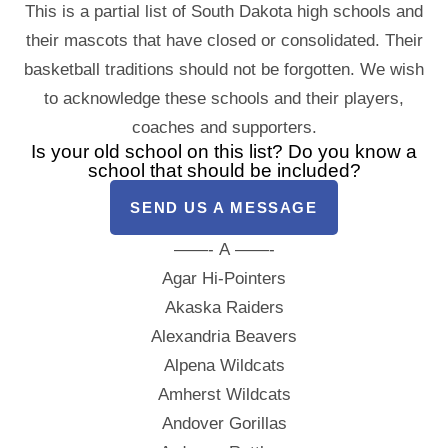
This is a partial list of South Dakota high schools and
their mascots that have closed or consolidated. Their
basketball traditions should not be forgotten. We wish
to acknowledge these schools and their players,
coaches and supporters.
Is your old school on this list? Do you know a
school that should be included?
SEND US A MESSAGE
——- A ——-
Agar Hi-Pointers
Akaska Raiders
Alexandria Beavers
Alpena Wildcats
Amherst Wildcats
Andover Gorillas