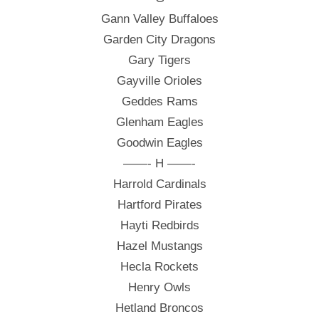
Gann Valley Buffaloes
Garden City Dragons
Gary Tigers
Gayville Orioles
Geddes Rams
Glenham Eagles
Goodwin Eagles
——- H ——-
Harrold Cardinals
Hartford Pirates
Hayti Redbirds
Hazel Mustangs
Hecla Rockets
Henry Owls
Hetland Broncos