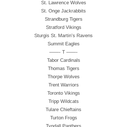
St. Lawrence Wolves
St. Onge Jackrabbits
Strandburg Tigers
Stratford Vikings
Sturgis St. Martin’s Ravens
Summit Eagles
——- T ——-
Tabor Cardinals
Thomas Tigers
Thorpe Wolves
Trent Warriors
Toronto Vikings
Tripp Wildcats
Tulare Chieftains
Turton Frogs
Tyndall Panthers