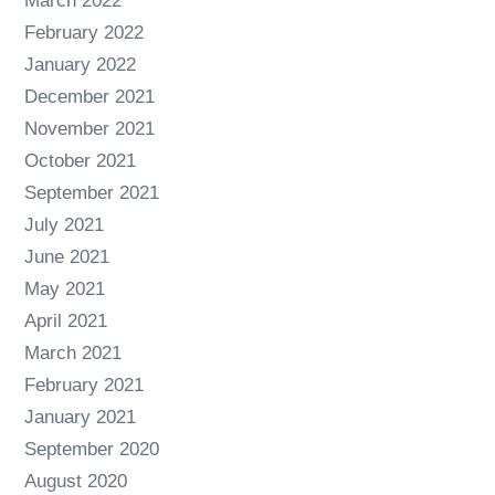
March 2022
February 2022
January 2022
December 2021
November 2021
October 2021
September 2021
July 2021
June 2021
May 2021
April 2021
March 2021
February 2021
January 2021
September 2020
August 2020