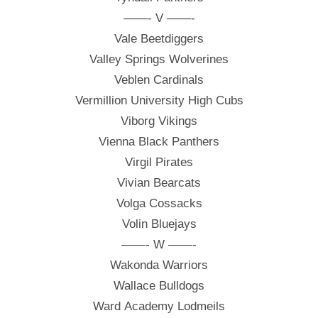
——- V ——-
Vale Beetdiggers
Valley Springs Wolverines
Veblen Cardinals
Vermillion University High Cubs
Viborg Vikings
Vienna Black Panthers
Virgil Pirates
Vivian Bearcats
Volga Cossacks
Volin Bluejays
——- W ——-
Wakonda Warriors
Wallace Bulldogs
Ward Academy Lodmeils