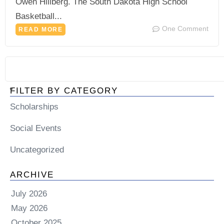
Owen Hillberg. The South Dakota High School
Basketball...
One Comment
READ MORE
FILTER BY CATEGORY
Scholarships
Social Events
Uncategorized
ARCHIVE
July 2026
May 2026
October 2025