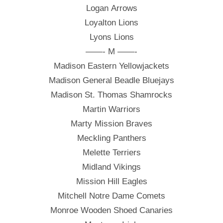
Logan Arrows
Loyalton Lions
Lyons Lions
——- M ——-
Madison Eastern Yellowjackets
Madison General Beadle Bluejays
Madison St. Thomas Shamrocks
Martin Warriors
Marty Mission Braves
Meckling Panthers
Melette Terriers
Midland Vikings
Mission Hill Eagles
Mitchell Notre Dame Comets
Monroe Wooden Shoed Canaries