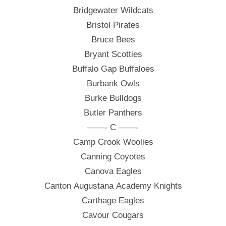
Bridgewater Wildcats
Bristol Pirates
Bruce Bees
Bryant Scotties
Buffalo Gap Buffaloes
Burbank Owls
Burke Bulldogs
Butler Panthers
——- C ——-
Camp Crook Woolies
Canning Coyotes
Canova Eagles
Canton Augustana Academy Knights
Carthage Eagles
Cavour Cougars