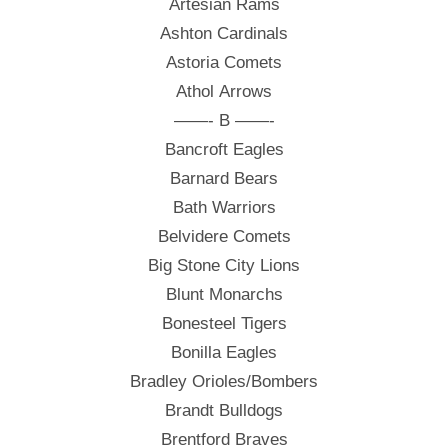
Artesian Rams
Ashton Cardinals
Astoria Comets
Athol Arrows
——- B ——-
Bancroft Eagles
Barnard Bears
Bath Warriors
Belvidere Comets
Big Stone City Lions
Blunt Monarchs
Bonesteel Tigers
Bonilla Eagles
Bradley Orioles/Bombers
Brandt Bulldogs
Brentford Braves