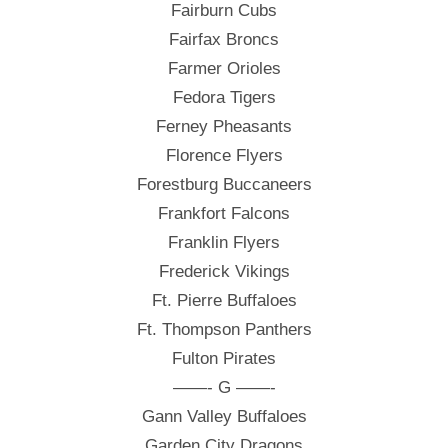
Fairburn Cubs
Fairfax Broncs
Farmer Orioles
Fedora Tigers
Ferney Pheasants
Florence Flyers
Forestburg Buccaneers
Frankfort Falcons
Franklin Flyers
Frederick Vikings
Ft. Pierre Buffaloes
Ft. Thompson Panthers
Fulton Pirates
——- G ——-
Gann Valley Buffaloes
Garden City Dragons