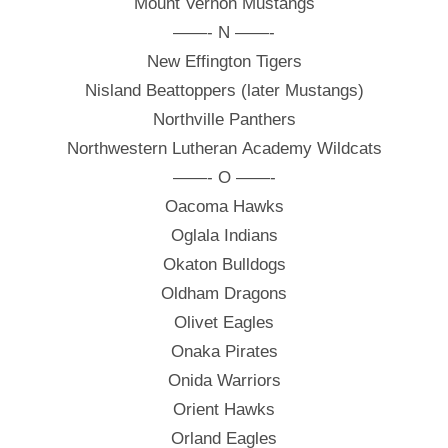
Mount Vernon Mustangs
——- N ——-
New Effington Tigers
Nisland Beattoppers (later Mustangs)
Northville Panthers
Northwestern Lutheran Academy Wildcats
——- O ——-
Oacoma Hawks
Oglala Indians
Okaton Bulldogs
Oldham Dragons
Olivet Eagles
Onaka Pirates
Onida Warriors
Orient Hawks
Orland Eagles