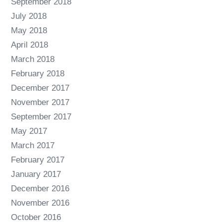
September 2018
July 2018
May 2018
April 2018
March 2018
February 2018
December 2017
November 2017
September 2017
May 2017
March 2017
February 2017
January 2017
December 2016
November 2016
October 2016