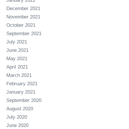
January 2022
December 2021
November 2021
October 2021
September 2021
July 2021
June 2021
May 2021
April 2021
March 2021
February 2021
January 2021
September 2020
August 2020
July 2020
June 2020