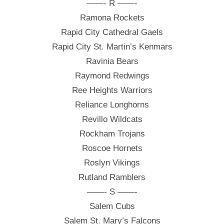
——- R ——-
Ramona Rockets
Rapid City Cathedral Gaels
Rapid City St. Martin’s Kenmars
Ravinia Bears
Raymond Redwings
Ree Heights Warriors
Reliance Longhorns
Revillo Wildcats
Rockham Trojans
Roscoe Hornets
Roslyn Vikings
Rutland Ramblers
——- S ——-
Salem Cubs
Salem St. Mary’s Falcons