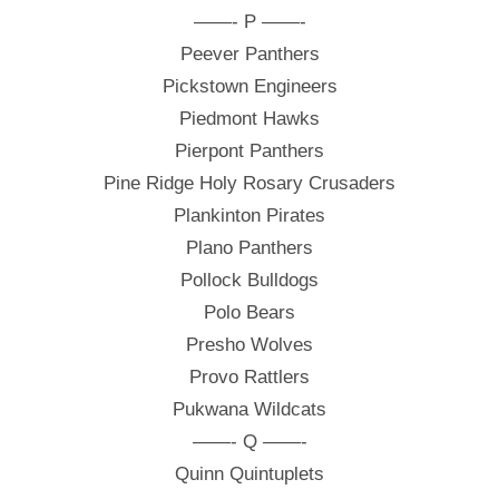
——- P ——-
Peever Panthers
Pickstown Engineers
Piedmont Hawks
Pierpont Panthers
Pine Ridge Holy Rosary Crusaders
Plankinton Pirates
Plano Panthers
Pollock Bulldogs
Polo Bears
Presho Wolves
Provo Rattlers
Pukwana Wildcats
——- Q ——-
Quinn Quintuplets