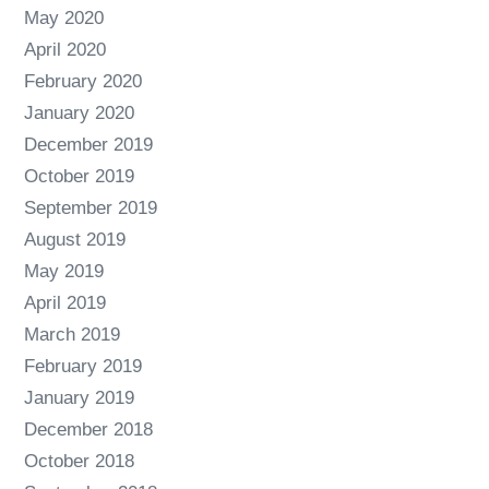
May 2020
April 2020
February 2020
January 2020
December 2019
October 2019
September 2019
August 2019
May 2019
April 2019
March 2019
February 2019
January 2019
December 2018
October 2018