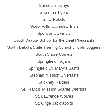
Seneca Bluejays
Sherman Tigers
Sinai Rebels
Sioux Falls Cathedral Irish
Spencer Cardinals
South Dakota School for the Deaf Pheasants
South Dakota State Training School Lincoln Loggers
South Shore Comets
Springfield Trojans
Springfield St. Mary’s Saints
Stephan Mission Chieftains
Stickney Raiders
St. Francis Mission Scarlet Warriors
St. Lawrence Wolves
St. Onge Jackrabbits