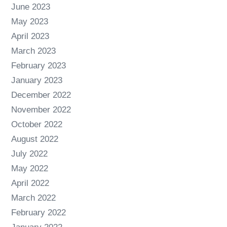
June 2023
May 2023
April 2023
March 2023
February 2023
January 2023
December 2022
November 2022
October 2022
August 2022
July 2022
May 2022
April 2022
March 2022
February 2022