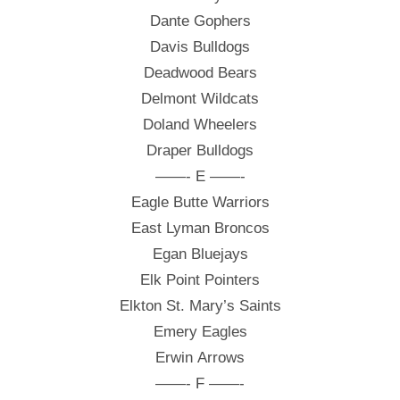
Dante Gophers
Davis Bulldogs
Deadwood Bears
Delmont Wildcats
Doland Wheelers
Draper Bulldogs
——- E ——-
Eagle Butte Warriors
East Lyman Broncos
Egan Bluejays
Elk Point Pointers
Elkton St. Mary’s Saints
Emery Eagles
Erwin Arrows
——- F ——-