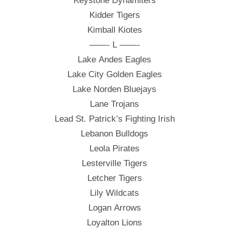
Keystone Dynamiters
Kidder Tigers
Kimball Kiotes
——- L ——-
Lake Andes Eagles
Lake City Golden Eagles
Lake Norden Bluejays
Lane Trojans
Lead St. Patrick’s Fighting Irish
Lebanon Bulldogs
Leola Pirates
Lesterville Tigers
Letcher Tigers
Lily Wildcats
Logan Arrows
Loyalton Lions