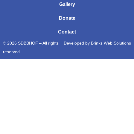
Gallery
Donate
Contact
© 2026 SDBBHOF – All rights
Developed by
Brinks Web Solutions
reserved.