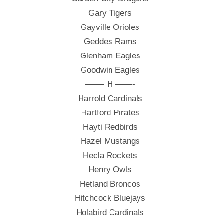
Gary Tigers
Gayville Orioles
Geddes Rams
Glenham Eagles
Goodwin Eagles
——- H ——-
Harrold Cardinals
Hartford Pirates
Hayti Redbirds
Hazel Mustangs
Hecla Rockets
Henry Owls
Hetland Broncos
Hitchcock Bluejays
Holabird Cardinals