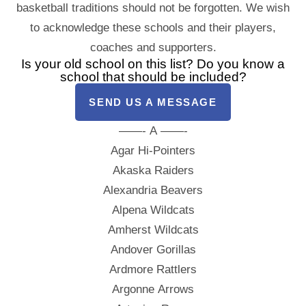
basketball traditions should not be forgotten. We wish
to acknowledge these schools and their players,
coaches and supporters.
Is your old school on this list? Do you know a
school that should be included?
SEND US A MESSAGE
——- A ——-
Agar Hi-Pointers
Akaska Raiders
Alexandria Beavers
Alpena Wildcats
Amherst Wildcats
Andover Gorillas
Ardmore Rattlers
Argonne Arrows