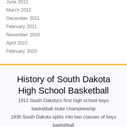
June 2012
March 2012
December 2011
February 2011
November 2010
April 2010
February 2010
History of South Dakota
High School Basketball
1912 South Dakota’s first high school boys
basketball state championship
1936 South Dakota splits into two classes of boys
basketball