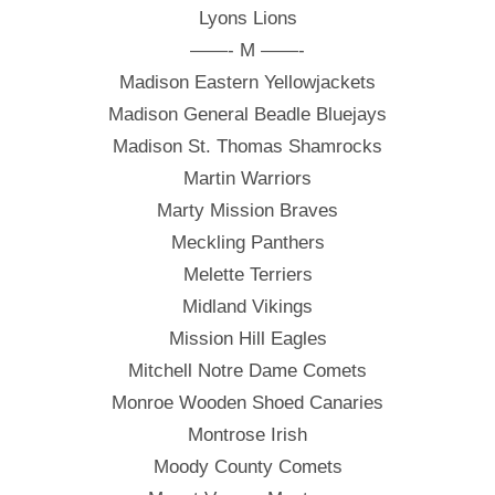
Lyons Lions
——- M ——-
Madison Eastern Yellowjackets
Madison General Beadle Bluejays
Madison St. Thomas Shamrocks
Martin Warriors
Marty Mission Braves
Meckling Panthers
Melette Terriers
Midland Vikings
Mission Hill Eagles
Mitchell Notre Dame Comets
Monroe Wooden Shoed Canaries
Montrose Irish
Moody County Comets