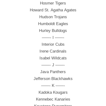
Hosmer Tigers
Howard St. Agatha Agates
Hudson Trojans
Humboldt Eagles
Hurley Bulldogs
——- I ——-
Interior Cubs
Irene Cardinals
Isabel Wildcats
——- J ——-
Java Panthers
Jefferson Blackhawks
——- K ——-
Kadoka Kougars
Kennebec Kanaries