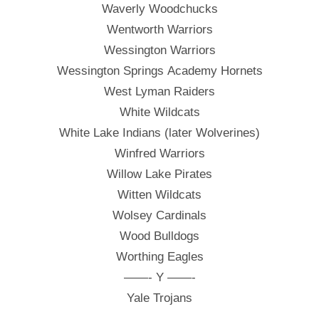
Waverly Woodchucks
Wentworth Warriors
Wessington Warriors
Wessington Springs Academy Hornets
West Lyman Raiders
White Wildcats
White Lake Indians (later Wolverines)
Winfred Warriors
Willow Lake Pirates
Witten Wildcats
Wolsey Cardinals
Wood Bulldogs
Worthing Eagles
——- Y ——-
Yale Trojans