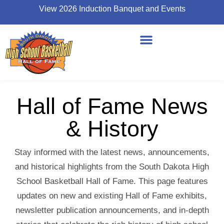
View 2026 Induction Banquet and Events
Hall of Fame News
& History
Stay informed with the latest news, announcements,
and historical highlights from the South Dakota High
School Basketball Hall of Fame. This page features
updates on new and existing Hall of Fame exhibits,
newsletter publication announcements, and in-depth