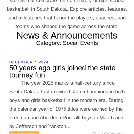
stories that celebrate the rich history of high school
basketball in South Dakota. Explore articles, features,
and milestones that honor the players, coaches, and
teams who shaped the game across the state.
News & Announcements
Category: Social Events
DECEMBER 7, 2024
50 years ago girls joined the state
tourney fun
The year 2025 marks a half-century since
South Dakota first crowned state champions in both
boys and girls basketball in the modern era. During
the calendar year of 1975 titles were earned by the
Freeman and Aberdeen Roncalli boys in March and
by Jefferson and Yankton...
No Comments