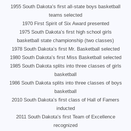
1955 South Dakota’s first all-state boys basketball
teams selected
1970 First Spirit of Six Award presented
1975 South Dakota’s first high school girls
basketball state championship (two classes)
1978 South Dakota’s first Mr. Basketball selected
1980 South Dakota’s first Miss Basketball selected
1985 South Dakota splits into three classes of girls
basketball
1986 South Dakota splits into three classes of boys
basketball
2010 South Dakota’s first class of Hall of Famers
inducted
2011 South Dakota’s first Team of Excellence
recognized