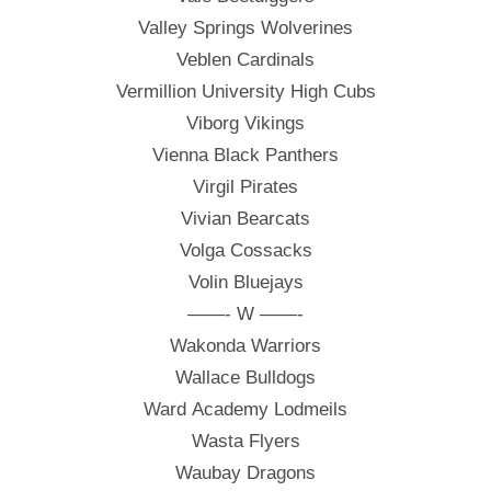
Valley Springs Wolverines
Veblen Cardinals
Vermillion University High Cubs
Viborg Vikings
Vienna Black Panthers
Virgil Pirates
Vivian Bearcats
Volga Cossacks
Volin Bluejays
——- W ——-
Wakonda Warriors
Wallace Bulldogs
Ward Academy Lodmeils
Wasta Flyers
Waubay Dragons