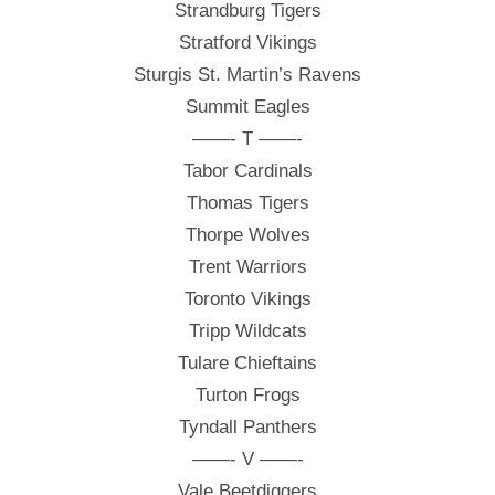
Strandburg Tigers
Stratford Vikings
Sturgis St. Martin’s Ravens
Summit Eagles
——- T ——-
Tabor Cardinals
Thomas Tigers
Thorpe Wolves
Trent Warriors
Toronto Vikings
Tripp Wildcats
Tulare Chieftains
Turton Frogs
Tyndall Panthers
——- V ——-
Vale Beetdiggers