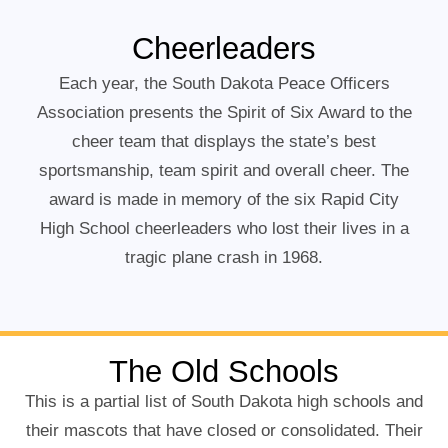
Cheerleaders
Each year, the South Dakota Peace Officers
Association presents the Spirit of Six Award to the
cheer team that displays the state’s best
sportsmanship, team spirit and overall cheer. The
award is made in memory of the six Rapid City
High School cheerleaders who lost their lives in a
tragic plane crash in 1968.
The Old Schools
This is a partial list of South Dakota high schools and
their mascots that have closed or consolidated. Their