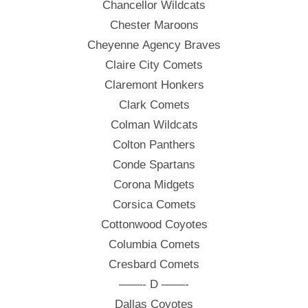
Chancellor Wildcats
Chester Maroons
Cheyenne Agency Braves
Claire City Comets
Claremont Honkers
Clark Comets
Colman Wildcats
Colton Panthers
Conde Spartans
Corona Midgets
Corsica Comets
Cottonwood Coyotes
Columbia Comets
Cresbard Comets
——- D ——-
Dallas Coyotes