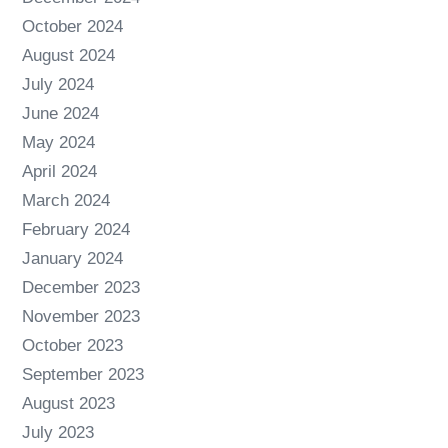
October 2024
August 2024
July 2024
June 2024
May 2024
April 2024
March 2024
February 2024
January 2024
December 2023
November 2023
October 2023
September 2023
August 2023
July 2023