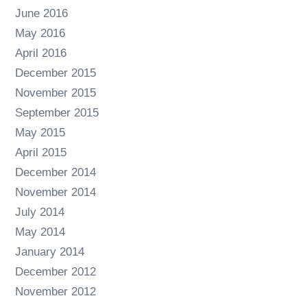
June 2016
May 2016
April 2016
December 2015
November 2015
September 2015
May 2015
April 2015
December 2014
November 2014
July 2014
May 2014
January 2014
December 2012
November 2012