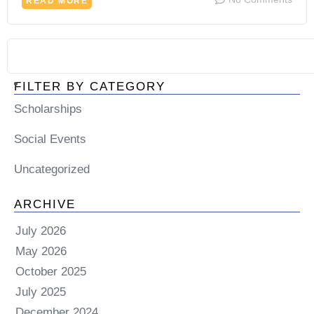
READ MORE
FILTER BY CATEGORY
Scholarships
Social Events
Uncategorized
ARCHIVE
July 2026
May 2026
October 2025
July 2025
December 2024