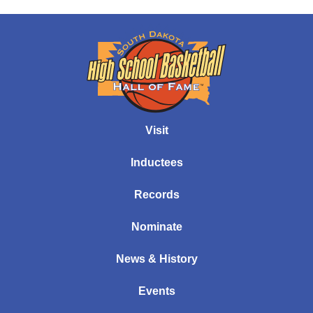
Visit
Inductees
Records
Nominate
News & History
Events