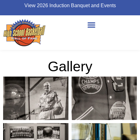
View 2026 Induction Banquet and Events
Gallery