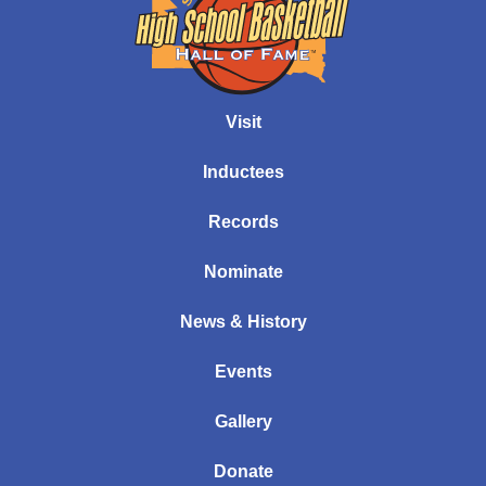
Visit
Inductees
Records
Nominate
News & History
Events
Gallery
Donate