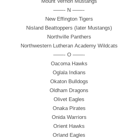
Mount Vernon Mustangs
——- N ——-
New Effington Tigers
Nisland Beattoppers (later Mustangs)
Northville Panthers
Northwestern Lutheran Academy Wildcats
——- O ——-
Oacoma Hawks
Oglala Indians
Okaton Bulldogs
Oldham Dragons
Olivet Eagles
Onaka Pirates
Onida Warriors
Orient Hawks
Orland Eagles