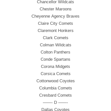
Chancellor Wildcats
Chester Maroons
Cheyenne Agency Braves
Claire City Comets
Claremont Honkers
Clark Comets
Colman Wildcats
Colton Panthers
Conde Spartans
Corona Midgets
Corsica Comets
Cottonwood Coyotes
Columbia Comets
Cresbard Comets
——- D ——-
Dallas Coyotes