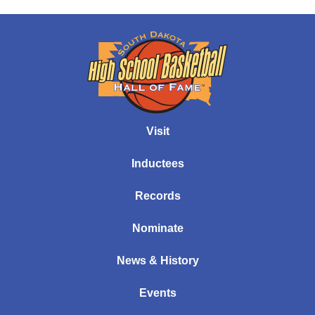
Visit
Inductees
Records
Nominate
News & History
Events