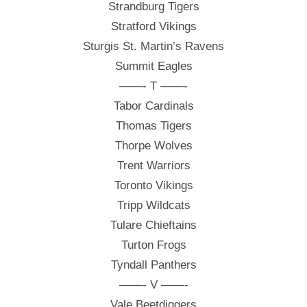
Strandburg Tigers
Stratford Vikings
Sturgis St. Martin’s Ravens
Summit Eagles
——- T ——-
Tabor Cardinals
Thomas Tigers
Thorpe Wolves
Trent Warriors
Toronto Vikings
Tripp Wildcats
Tulare Chieftains
Turton Frogs
Tyndall Panthers
——- V ——-
Vale Beetdiggers