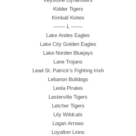
Keystone Dynamiters
Kidder Tigers
Kimball Kiotes
——- L ——-
Lake Andes Eagles
Lake City Golden Eagles
Lake Norden Bluejays
Lane Trojans
Lead St. Patrick’s Fighting Irish
Lebanon Bulldogs
Leola Pirates
Lesterville Tigers
Letcher Tigers
Lily Wildcats
Logan Arrows
Loyalton Lions