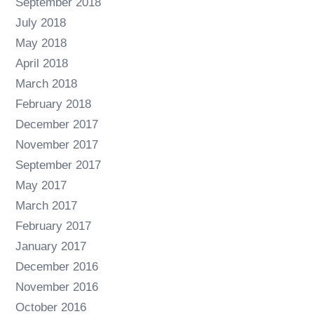
September 2018
July 2018
May 2018
April 2018
March 2018
February 2018
December 2017
November 2017
September 2017
May 2017
March 2017
February 2017
January 2017
December 2016
November 2016
October 2016