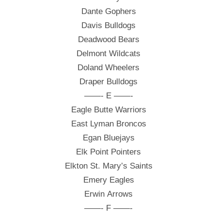
Dante Gophers
Davis Bulldogs
Deadwood Bears
Delmont Wildcats
Doland Wheelers
Draper Bulldogs
——- E ——-
Eagle Butte Warriors
East Lyman Broncos
Egan Bluejays
Elk Point Pointers
Elkton St. Mary’s Saints
Emery Eagles
Erwin Arrows
——- F ——-