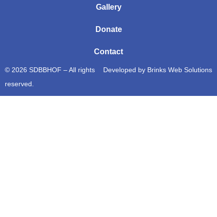
Gallery
Donate
Contact
© 2026 SDBBHOF – All rights
Developed by
Brinks Web Solutions
reserved.