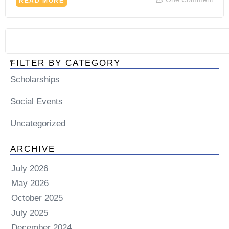
READ MORE
FILTER BY CATEGORY
Scholarships
Social Events
Uncategorized
ARCHIVE
July 2026
May 2026
October 2025
July 2025
December 2024