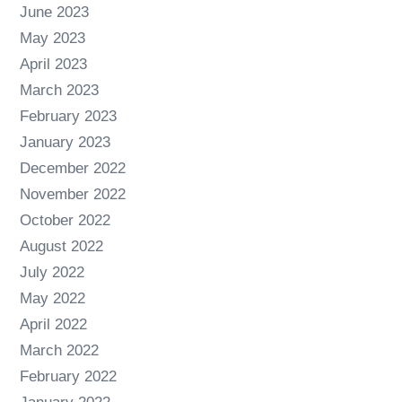
June 2023
May 2023
April 2023
March 2023
February 2023
January 2023
December 2022
November 2022
October 2022
August 2022
July 2022
May 2022
April 2022
March 2022
February 2022