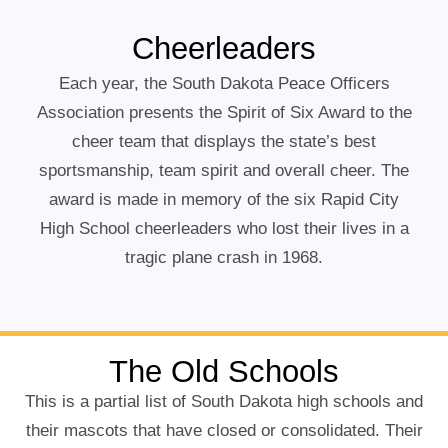
Cheerleaders
Each year, the South Dakota Peace Officers
Association presents the Spirit of Six Award to the
cheer team that displays the state’s best
sportsmanship, team spirit and overall cheer. The
award is made in memory of the six Rapid City
High School cheerleaders who lost their lives in a
tragic plane crash in 1968.
The Old Schools
This is a partial list of South Dakota high schools and
their mascots that have closed or consolidated. Their