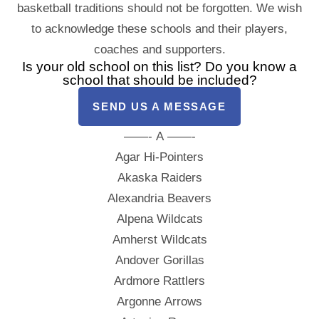
basketball traditions should not be forgotten. We wish
to acknowledge these schools and their players,
coaches and supporters.
Is your old school on this list? Do you know a
school that should be included?
SEND US A MESSAGE
——- A ——-
Agar Hi-Pointers
Akaska Raiders
Alexandria Beavers
Alpena Wildcats
Amherst Wildcats
Andover Gorillas
Ardmore Rattlers
Argonne Arrows