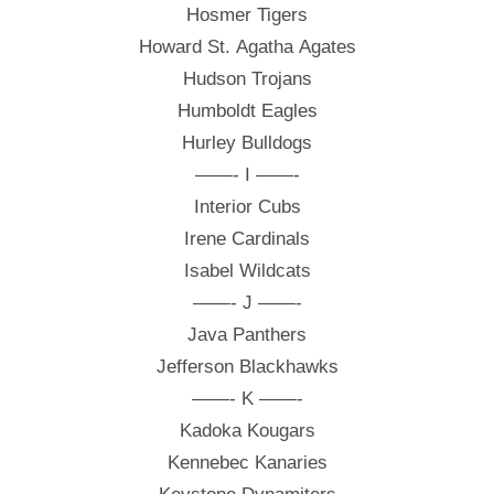
Hosmer Tigers
Howard St. Agatha Agates
Hudson Trojans
Humboldt Eagles
Hurley Bulldogs
——- I ——-
Interior Cubs
Irene Cardinals
Isabel Wildcats
——- J ——-
Java Panthers
Jefferson Blackhawks
——- K ——-
Kadoka Kougars
Kennebec Kanaries