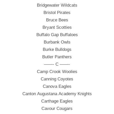
Bridgewater Wildcats
Bristol Pirates
Bruce Bees
Bryant Scotties
Buffalo Gap Buffaloes
Burbank Owls
Burke Bulldogs
Butler Panthers
——- C ——-
Camp Crook Woolies
Canning Coyotes
Canova Eagles
Canton Augustana Academy Knights
Carthage Eagles
Cavour Cougars