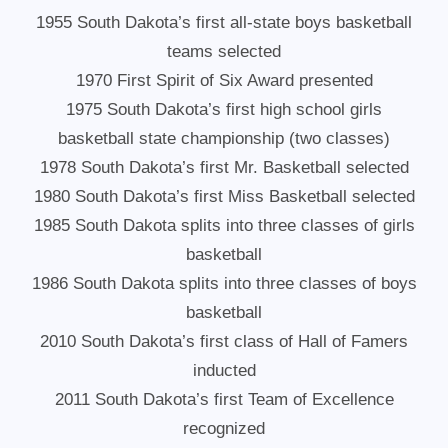
1955 South Dakota’s first all-state boys basketball
teams selected
1970 First Spirit of Six Award presented
1975 South Dakota’s first high school girls
basketball state championship (two classes)
1978 South Dakota’s first Mr. Basketball selected
1980 South Dakota’s first Miss Basketball selected
1985 South Dakota splits into three classes of girls
basketball
1986 South Dakota splits into three classes of boys
basketball
2010 South Dakota’s first class of Hall of Famers
inducted
2011 South Dakota’s first Team of Excellence
recognized