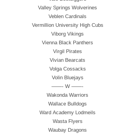
Valley Springs Wolverines
Veblen Cardinals
Vermillion University High Cubs
Viborg Vikings
Vienna Black Panthers
Virgil Pirates
Vivian Bearcats
Volga Cossacks
Volin Bluejays
——- W ——-
Wakonda Warriors
Wallace Bulldogs
Ward Academy Lodmeils
Wasta Flyers
Waubay Dragons