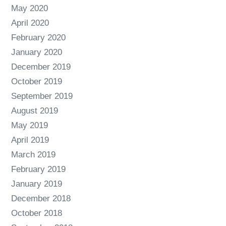
May 2020
April 2020
February 2020
January 2020
December 2019
October 2019
September 2019
August 2019
May 2019
April 2019
March 2019
February 2019
January 2019
December 2018
October 2018