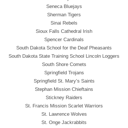
Seneca Bluejays
Sherman Tigers
Sinai Rebels
Sioux Falls Cathedral Irish
Spencer Cardinals
South Dakota School for the Deaf Pheasants
South Dakota State Training School Lincoln Loggers
South Shore Comets
Springfield Trojans
Springfield St. Mary’s Saints
Stephan Mission Chieftains
Stickney Raiders
St. Francis Mission Scarlet Warriors
St. Lawrence Wolves
St. Onge Jackrabbits