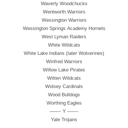
Waverly Woodchucks
Wentworth Warriors
Wessington Warriors
Wessington Springs Academy Hornets
West Lyman Raiders
White Wildcats
White Lake Indians (later Wolverines)
Winfred Warriors
Willow Lake Pirates
Witten Wildcats
Wolsey Cardinals
Wood Bulldogs
Worthing Eagles
——- Y ——-
Yale Trojans