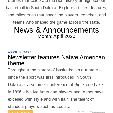
stories that celebrate the rich history of high school
basketball in South Dakota. Explore articles, features,
and milestones that honor the players, coaches, and
teams who shaped the game across the state.
News & Announcements
Month: April 2020
APRIL 5, 2020
Newsletter features Native American
theme
Throughout the history of basketball in our state –
since the sport was first introduced in South
Dakota at a summer conference at Big Stone Lake
in 1896 – Native American players and teams have
excelled with style and with flair. The talent of
standout players such as Louis...
One Comment