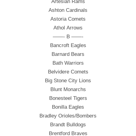
Artesian Rams
Ashton Cardinals
Astoria Comets
Athol Arrows
——- B ——-
Bancroft Eagles
Barnard Bears
Bath Warriors
Belvidere Comets
Big Stone City Lions
Blunt Monarchs
Bonesteel Tigers
Bonilla Eagles
Bradley Orioles/Bombers
Brandt Bulldogs
Brentford Braves