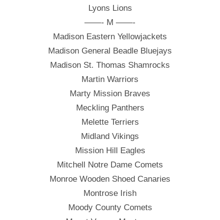
Lyons Lions
——- M ——-
Madison Eastern Yellowjackets
Madison General Beadle Bluejays
Madison St. Thomas Shamrocks
Martin Warriors
Marty Mission Braves
Meckling Panthers
Melette Terriers
Midland Vikings
Mission Hill Eagles
Mitchell Notre Dame Comets
Monroe Wooden Shoed Canaries
Montrose Irish
Moody County Comets