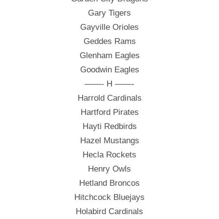
Gary Tigers
Gayville Orioles
Geddes Rams
Glenham Eagles
Goodwin Eagles
——- H ——-
Harrold Cardinals
Hartford Pirates
Hayti Redbirds
Hazel Mustangs
Hecla Rockets
Henry Owls
Hetland Broncos
Hitchcock Bluejays
Holabird Cardinals