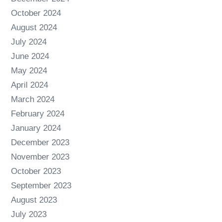
October 2024
August 2024
July 2024
June 2024
May 2024
April 2024
March 2024
February 2024
January 2024
December 2023
November 2023
October 2023
September 2023
August 2023
July 2023