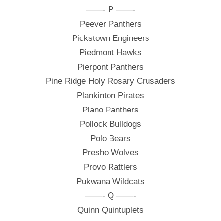
——- P ——-
Peever Panthers
Pickstown Engineers
Piedmont Hawks
Pierpont Panthers
Pine Ridge Holy Rosary Crusaders
Plankinton Pirates
Plano Panthers
Pollock Bulldogs
Polo Bears
Presho Wolves
Provo Rattlers
Pukwana Wildcats
——- Q ——-
Quinn Quintuplets