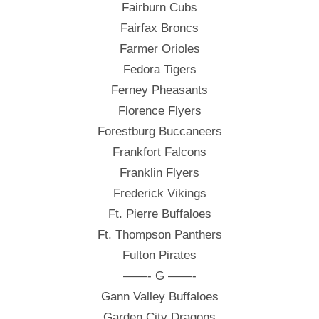
Fairburn Cubs
Fairfax Broncs
Farmer Orioles
Fedora Tigers
Ferney Pheasants
Florence Flyers
Forestburg Buccaneers
Frankfort Falcons
Franklin Flyers
Frederick Vikings
Ft. Pierre Buffaloes
Ft. Thompson Panthers
Fulton Pirates
——- G ——-
Gann Valley Buffaloes
Garden City Dragons