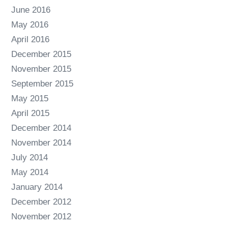
June 2016
May 2016
April 2016
December 2015
November 2015
September 2015
May 2015
April 2015
December 2014
November 2014
July 2014
May 2014
January 2014
December 2012
November 2012