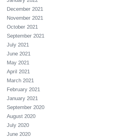
January 2022
December 2021
November 2021
October 2021
September 2021
July 2021
June 2021
May 2021
April 2021
March 2021
February 2021
January 2021
September 2020
August 2020
July 2020
June 2020