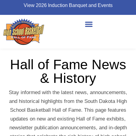
View 2026 Induction Banquet and Events
Hall of Fame News
& History
Stay informed with the latest news, announcements,
and historical highlights from the South Dakota High
School Basketball Hall of Fame. This page features
updates on new and existing Hall of Fame exhibits,
newsletter publication announcements, and in-depth