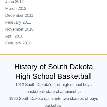
June 2012
March 2012
December 2011
February 2011
November 2010
April 2010
February 2010
History of South Dakota
High School Basketball
1912 South Dakota’s first high school boys
basketball state championship
1936 South Dakota splits into two classes of boys
basketball