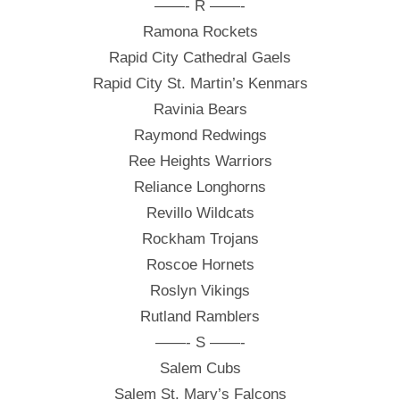
——- R ——-
Ramona Rockets
Rapid City Cathedral Gaels
Rapid City St. Martin’s Kenmars
Ravinia Bears
Raymond Redwings
Ree Heights Warriors
Reliance Longhorns
Revillo Wildcats
Rockham Trojans
Roscoe Hornets
Roslyn Vikings
Rutland Ramblers
——- S ——-
Salem Cubs
Salem St. Mary’s Falcons