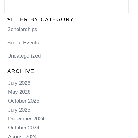
FILTER BY CATEGORY
Scholarships
Social Events
Uncategorized
ARCHIVE
July 2026
May 2026
October 2025
July 2025
December 2024
October 2024
August 2024