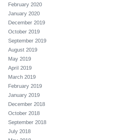
February 2020
January 2020
December 2019
October 2019
September 2019
August 2019
May 2019
April 2019
March 2019
February 2019
January 2019
December 2018
October 2018
September 2018
July 2018