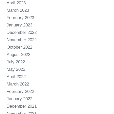
April 2023
March 2023
February 2023
January 2023
December 2022
November 2022
October 2022
August 2022
July 2022
May 2022
April 2022
March 2022
February 2022
January 2022
December 2021
November 2021