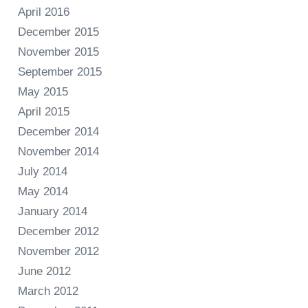
April 2016
December 2015
November 2015
September 2015
May 2015
April 2015
December 2014
November 2014
July 2014
May 2014
January 2014
December 2012
November 2012
June 2012
March 2012