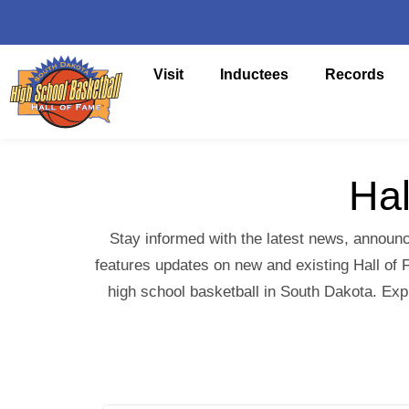
Visit
Inductees
Records
Hal
Stay informed with the latest news, announc
features updates on new and existing Hall of F
high school basketball in South Dakota. Exp