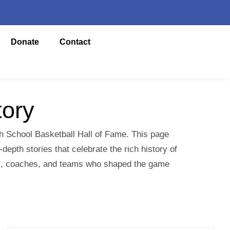
Donate
Contact
tory
gh School Basketball Hall of Fame. This page
epth stories that celebrate the rich history of
yers, coaches, and teams who shaped the game