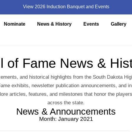
View 2026 Induction Banquet and Events
Nominate
News & History
Events
Gallery
l of Fame News & His
ements, and historical highlights from the South Dakota Hi
ame exhibits, newsletter publication announcements, and in-d
lore articles, features, and milestones that honor the pla
across the state.
News & Announcements
Month: January 2021