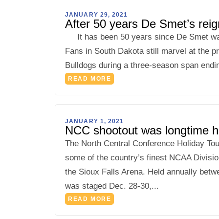
JANUARY 29, 2021
After 50 years De Smet’s reign
It has been 50 years since De Smet was p
Fans in South Dakota still marvel at the p
Bulldogs during a three-season span end
READ MORE
JANUARY 1, 2021
NCC shootout was longtime hol
The North Central Conference Holiday Tour
some of the country’s finest NCAA Divisio
the Sioux Falls Arena. Held annually bet
was staged Dec. 28-30,...
READ MORE