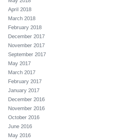
May 2018
April 2018
March 2018
February 2018
December 2017
November 2017
September 2017
May 2017
March 2017
February 2017
January 2017
December 2016
November 2016
October 2016
June 2016
May 2016