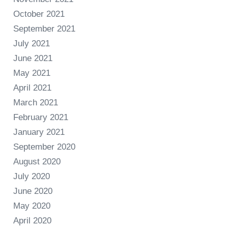
October 2021
September 2021
July 2021
June 2021
May 2021
April 2021
March 2021
February 2021
January 2021
September 2020
August 2020
July 2020
June 2020
May 2020
April 2020