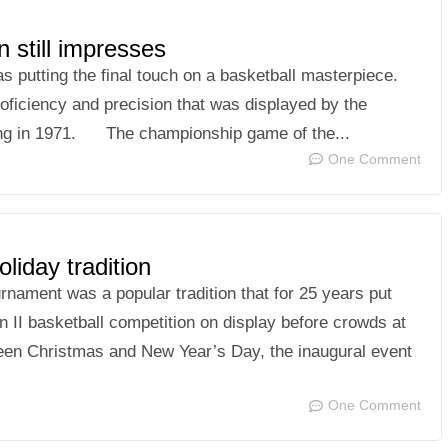
 still impresses
utting the final touch on a basketball masterpiece.
roficiency and precision that was displayed by the
ing in 1971. The championship game of the...
One Comment
iday tradition
nament was a popular tradition that for 25 years put
n II basketball competition on display before crowds at
ween Christmas and New Year’s Day, the inaugural event
One Comment