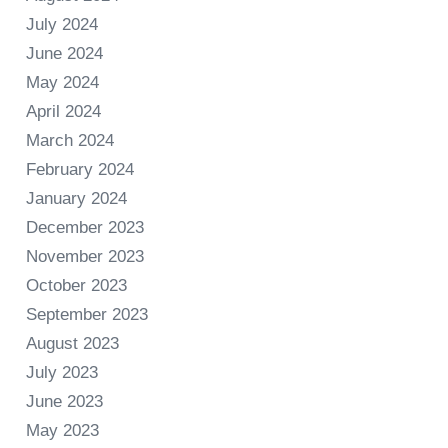
July 2024
June 2024
May 2024
April 2024
March 2024
February 2024
January 2024
December 2023
November 2023
October 2023
September 2023
August 2023
July 2023
June 2023
May 2023