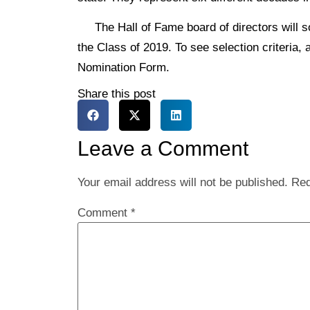
The Hall of Fame board of directors will so
the Class of 2019. To see selection criteria, 
Nomination Form.
Share this post
Leave a Comment
Your email address will not be published.
Req
Comment
*