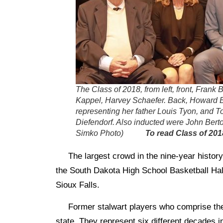
The Class of 2018, from left, front, Frank
Kappel, Harvey Schaefer. Back, Howard 
representing her father Louis Tyon, and T
Diefendorf. Also inducted were John Bert
Simko Photo)
To read Class of 201
The largest crowd in the nine-year history
the South Dakota High School Basketball Hal
Sioux Falls.
Former stalwart players who comprise the 
state. They represent six different decades 