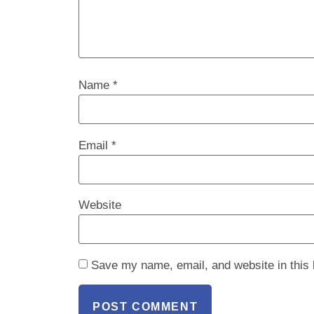
Name
*
Email
*
Website
Save my name, email, and website in this 