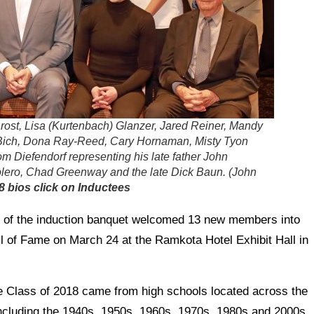
 Brost, Lisa (Kurtenbach) Glanzer, Jared Reiner, Mandy
Bich, Dona Ray-Reed, Cary Hornaman, Misty Tyon
om Diefendorf representing his late father John
olero, Chad Greenway and the late Dick Baun. (John
8 bios click on Inductees
 of the induction banquet welcomed 13 new members into
l of Fame on March 24 at the Ramkota Hotel Exhibit Hall in
Class of 2018 came from high schools located across the
including the 1940s, 1950s, 1960s, 1970s, 1980s and 2000s.