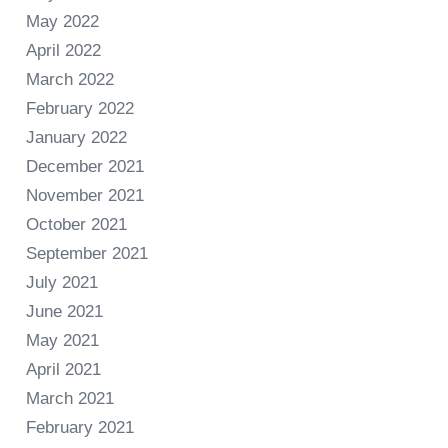
May 2022
April 2022
March 2022
February 2022
January 2022
December 2021
November 2021
October 2021
September 2021
July 2021
June 2021
May 2021
April 2021
March 2021
February 2021