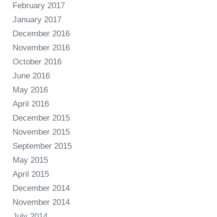
February 2017
January 2017
December 2016
November 2016
October 2016
June 2016
May 2016
April 2016
December 2015
November 2015
September 2015
May 2015
April 2015
December 2014
November 2014
July 2014