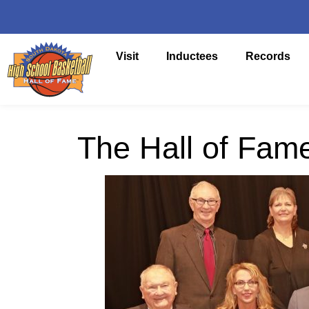
Visit
Inductees
Records
The Hall of Fam