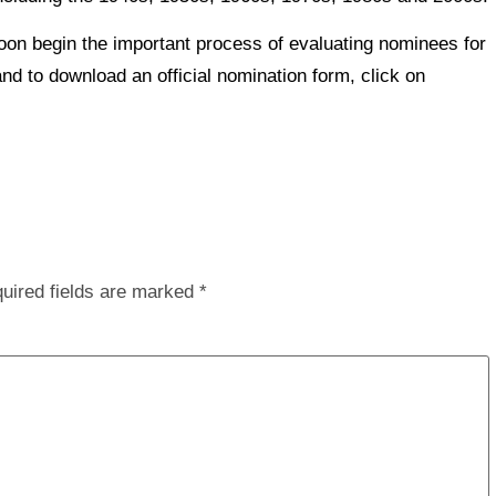
on begin the important process of evaluating nominees for
and to download an official nomination form, click on
uired fields are marked
*