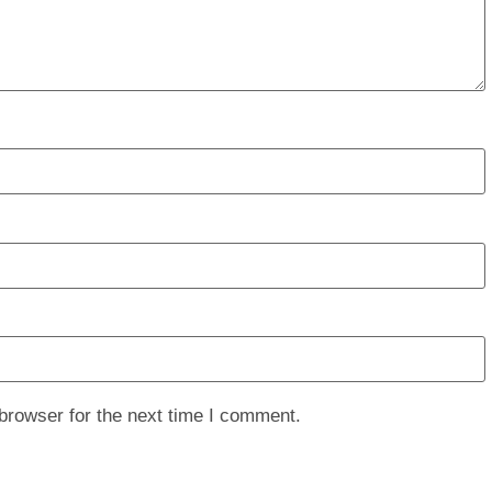
browser for the next time I comment.