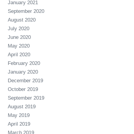
January 2021
September 2020
August 2020
July 2020
June 2020
May 2020
April 2020
February 2020
January 2020
December 2019
October 2019
September 2019
August 2019
May 2019
April 2019
March 2019