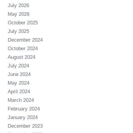
July 2026
May 2026
October 2025
July 2025
December 2024
October 2024
August 2024
July 2024
June 2024
May 2024
April 2024
March 2024
February 2024
January 2024
December 2023