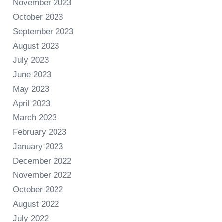
November 2023
October 2023
September 2023
August 2023
July 2023
June 2023
May 2023
April 2023
March 2023
February 2023
January 2023
December 2022
November 2022
October 2022
August 2022
July 2022