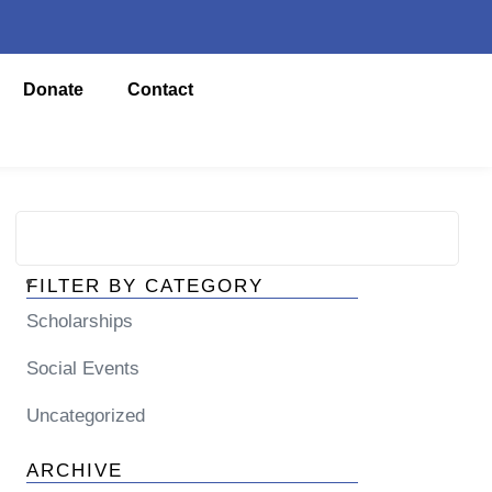
Donate
Contact
FILTER BY CATEGORY
Scholarships
Social Events
Uncategorized
ARCHIVE