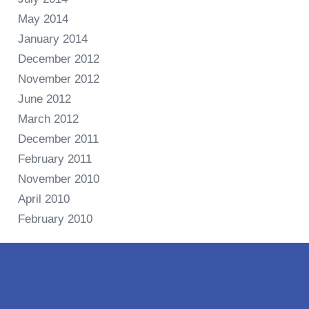
May 2014
January 2014
December 2012
November 2012
June 2012
March 2012
December 2011
February 2011
November 2010
April 2010
February 2010