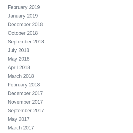
February 2019
January 2019
December 2018
October 2018
September 2018
July 2018
May 2018
April 2018
March 2018
February 2018
December 2017
November 2017
September 2017
May 2017
March 2017