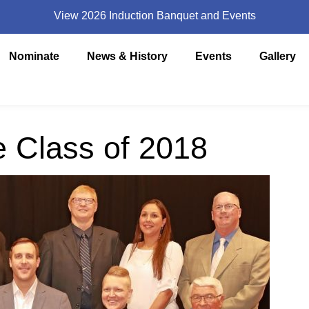
View 2026 Induction Banquet and Events
Nominate
News & History
Events
Gallery
e Class of 2018