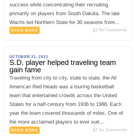
success while concentrating their recruiting
primarily on players from South Dakota. The late
Wachs led Northern State for 30 seasons from...
No Comments
READ MORE
OCTOBER 21, 2021
S.D. player helped traveling team
gain fame
Traveling from city to city, state to state, the All
American Red Heads was a touring basketball
team that entertained crowds across the United
States for a half-century from 1936 to 1986. Each
year the team covered thousands of miles. One of
the more acclaimed players to ever suit...
No Comments
READ MORE