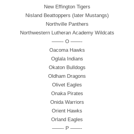
New Effington Tigers
Nisland Beattoppers (later Mustangs)
Northville Panthers
Northwestern Lutheran Academy Wildcats
——- O ——-
Oacoma Hawks
Oglala Indians
Okaton Bulldogs
Oldham Dragons
Olivet Eagles
Onaka Pirates
Onida Warriors
Orient Hawks
Orland Eagles
——- P ——-