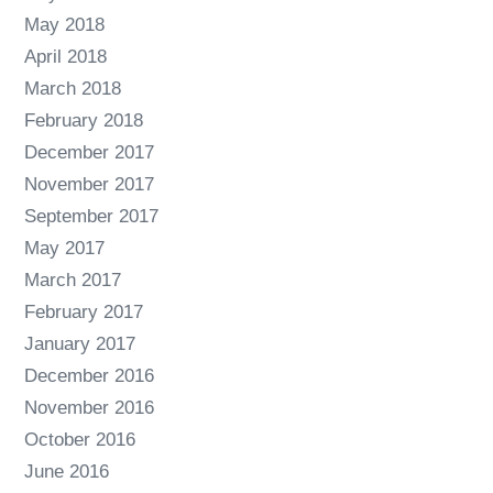
May 2018
April 2018
March 2018
February 2018
December 2017
November 2017
September 2017
May 2017
March 2017
February 2017
January 2017
December 2016
November 2016
October 2016
June 2016