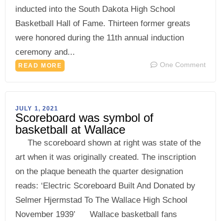
inducted into the South Dakota High School
Basketball Hall of Fame. Thirteen former greats
were honored during the 11th annual induction
ceremony and...
One Comment
READ MORE
JULY 1, 2021
Scoreboard was symbol of
basketball at Wallace
The scoreboard shown at right was state of the
art when it was originally created. The inscription
on the plaque beneath the quarter designation
reads: ‘Electric Scoreboard Built And Donated by
Selmer Hjermstad To The Wallace High School
November 1939’ Wallace basketball fans