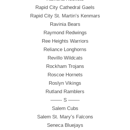
Rapid City Cathedral Gaels
Rapid City St. Martin’s Kenmars
Ravinia Bears
Raymond Redwings
Ree Heights Warriors
Reliance Longhorns
Revillo Wildcats
Rockham Trojans
Roscoe Hornets
Roslyn Vikings
Rutland Ramblers
——- S ——-
Salem Cubs
Salem St. Mary’s Falcons
Seneca Bluejays