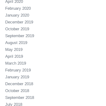
April 2020
February 2020
January 2020
December 2019
October 2019
September 2019
August 2019
May 2019
April 2019
March 2019
February 2019
January 2019
December 2018
October 2018
September 2018
July 2018