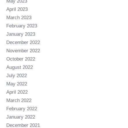
May 2023
April 2023
March 2023
February 2023
January 2023
December 2022
November 2022
October 2022
August 2022
July 2022
May 2022
April 2022
March 2022
February 2022
January 2022
December 2021