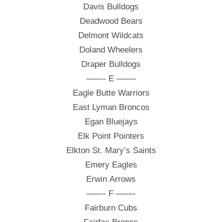
Davis Bulldogs
Deadwood Bears
Delmont Wildcats
Doland Wheelers
Draper Bulldogs
——- E ——-
Eagle Butte Warriors
East Lyman Broncos
Egan Bluejays
Elk Point Pointers
Elkton St. Mary’s Saints
Emery Eagles
Erwin Arrows
——- F ——-
Fairburn Cubs