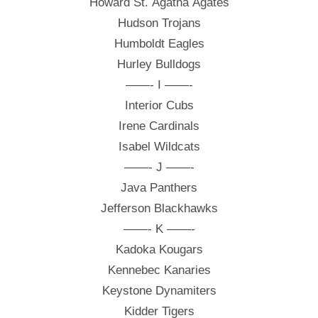
Howard St. Agatha Agates
Hudson Trojans
Humboldt Eagles
Hurley Bulldogs
——- I ——-
Interior Cubs
Irene Cardinals
Isabel Wildcats
——- J ——-
Java Panthers
Jefferson Blackhawks
——- K ——-
Kadoka Kougars
Kennebec Kanaries
Keystone Dynamiters
Kidder Tigers