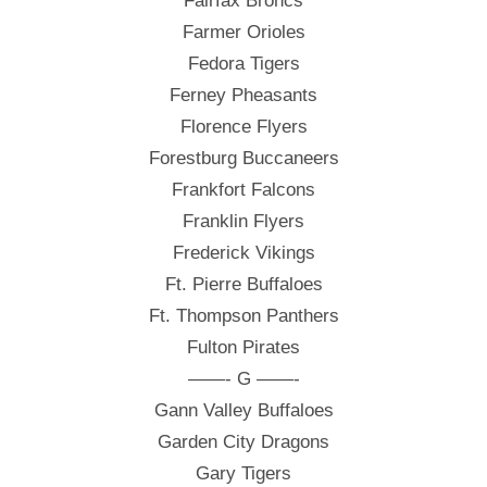
Fairfax Broncs
Farmer Orioles
Fedora Tigers
Ferney Pheasants
Florence Flyers
Forestburg Buccaneers
Frankfort Falcons
Franklin Flyers
Frederick Vikings
Ft. Pierre Buffaloes
Ft. Thompson Panthers
Fulton Pirates
——- G ——-
Gann Valley Buffaloes
Garden City Dragons
Gary Tigers