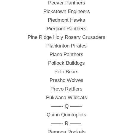
Peever Panthers
Pickstown Engineers
Piedmont Hawks
Pierpont Panthers
Pine Ridge Holy Rosary Crusaders
Plankinton Pirates
Plano Panthers
Pollock Bulldogs
Polo Bears
Presho Wolves
Provo Rattlers
Pukwana Wildcats
——- Q ——-
Quinn Quintuplets
——- R ——-
Ramona Rockets