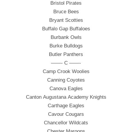
Bristol Pirates
Bruce Bees
Bryant Scotties
Buffalo Gap Buffaloes
Burbank Owls
Burke Bulldogs
Butler Panthers
——- C ——-
Camp Crook Woolies
Canning Coyotes
Canova Eagles
Canton Augustana Academy Knights
Carthage Eagles
Cavour Cougars
Chancellor Wildcats
Chester Maroons