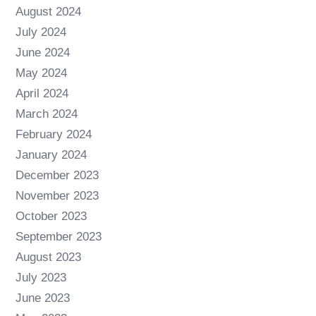
August 2024
July 2024
June 2024
May 2024
April 2024
March 2024
February 2024
January 2024
December 2023
November 2023
October 2023
September 2023
August 2023
July 2023
June 2023