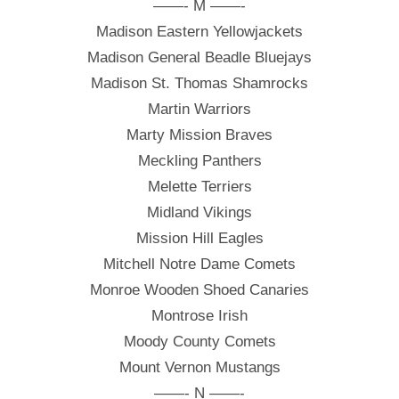
——- M ——-
Madison Eastern Yellowjackets
Madison General Beadle Bluejays
Madison St. Thomas Shamrocks
Martin Warriors
Marty Mission Braves
Meckling Panthers
Melette Terriers
Midland Vikings
Mission Hill Eagles
Mitchell Notre Dame Comets
Monroe Wooden Shoed Canaries
Montrose Irish
Moody County Comets
Mount Vernon Mustangs
——- N ——-