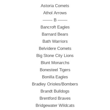
Astoria Comets
Athol Arrows
——- B ——-
Bancroft Eagles
Barnard Bears
Bath Warriors
Belvidere Comets
Big Stone City Lions
Blunt Monarchs
Bonesteel Tigers
Bonilla Eagles
Bradley Orioles/Bombers
Brandt Bulldogs
Brentford Braves
Bridgewater Wildcats