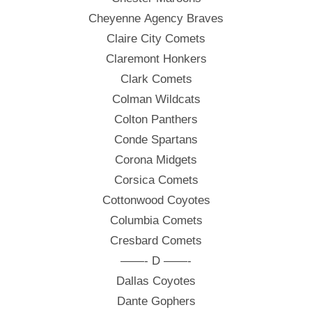
Cheyenne Agency Braves
Claire City Comets
Claremont Honkers
Clark Comets
Colman Wildcats
Colton Panthers
Conde Spartans
Corona Midgets
Corsica Comets
Cottonwood Coyotes
Columbia Comets
Cresbard Comets
——- D ——-
Dallas Coyotes
Dante Gophers