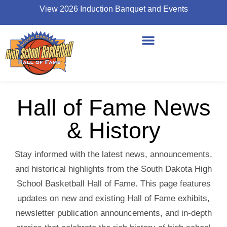
View 2026 Induction Banquet and Events
Hall of Fame News
& History
Stay informed with the latest news, announcements,
and historical highlights from the South Dakota High
School Basketball Hall of Fame. This page features
updates on new and existing Hall of Fame exhibits,
newsletter publication announcements, and in-depth