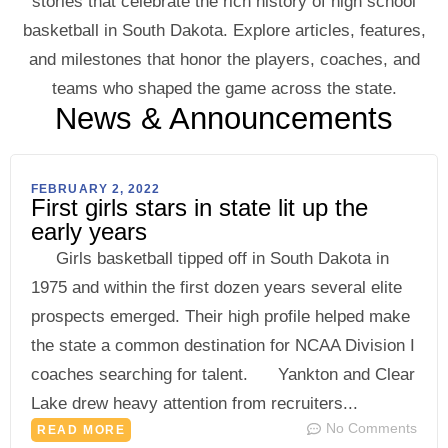
stories that celebrate the rich history of high school
basketball in South Dakota. Explore articles, features,
and milestones that honor the players, coaches, and
teams who shaped the game across the state.
News & Announcements
FEBRUARY 2, 2022
First girls stars in state lit up the
early years
Girls basketball tipped off in South Dakota in
1975 and within the first dozen years several elite
prospects emerged. Their high profile helped make
the state a common destination for NCAA Division I
coaches searching for talent. Yankton and Clear
Lake drew heavy attention from recruiters...
No Comments
READ MORE