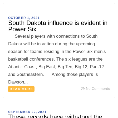
OCTOBER 1, 2021
South Dakota influence is evident in
Power Six
Several players with connections to South
Dakota will be in action during the upcoming
season for teams residing in the Power Six men’s
basketball conferences. The six leagues are the
Atlantic Coast, Big East, Big Ten, Big 12, Pac-12
and Southeastern. Among those players is
Dawson...
No Comments
READ MORE
SEPTEMBER 22, 2021
These records have withstood the