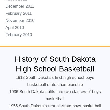
December 2011
February 2011
November 2010
April 2010
February 2010
History of South Dakota
High School Basketball
1912 South Dakota’s first high school boys
basketball state championship
1936 South Dakota splits into two classes of boys
basketball
1955 South Dakota’s first all-state boys basketball