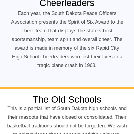
Cheerleaders
Each year, the South Dakota Peace Officers
Association presents the Spirit of Six Award to the
cheer team that displays the state’s best
sportsmanship, team spirit and overall cheer. The
award is made in memory of the six Rapid City
High School cheerleaders who lost their lives in a
tragic plane crash in 1968.
The Old Schools
This is a partial list of South Dakota high schools and
their mascots that have closed or consolidated. Their
basketball traditions should not be forgotten. We wish