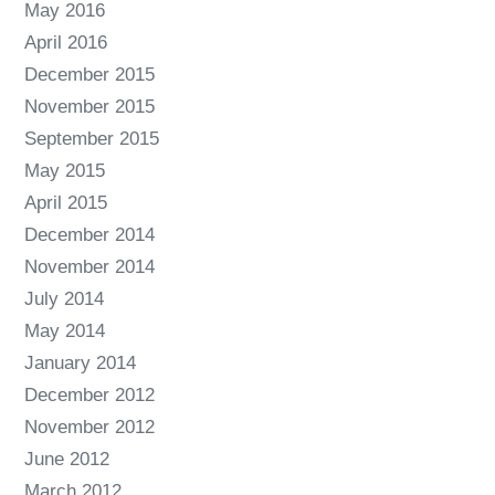
May 2016
April 2016
December 2015
November 2015
September 2015
May 2015
April 2015
December 2014
November 2014
July 2014
May 2014
January 2014
December 2012
November 2012
June 2012
March 2012