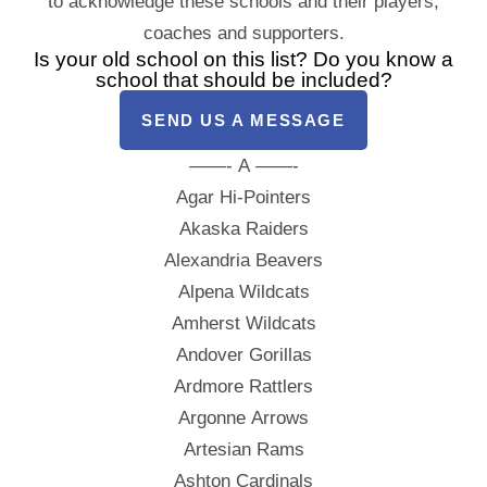
to acknowledge these schools and their players,
coaches and supporters.
Is your old school on this list? Do you know a
school that should be included?
SEND US A MESSAGE
——- A ——-
Agar Hi-Pointers
Akaska Raiders
Alexandria Beavers
Alpena Wildcats
Amherst Wildcats
Andover Gorillas
Ardmore Rattlers
Argonne Arrows
Artesian Rams
Ashton Cardinals