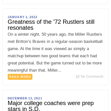
JANUARY 1, 2022
Greatness of the ’72 Rustlers still
resonates
On a winter night, 50 years ago, the Miller Rustlers
met Britton’s Braves in a regular-season basketball
game. At the time it was viewed as simply a
matchup between two good teams that each had
great potential. But the game turned out to be more
meaningful than that. Miller...
No Comments
READ MORE
DECEMBER 13, 2021
Major college coaches were prep
stars in S.D.