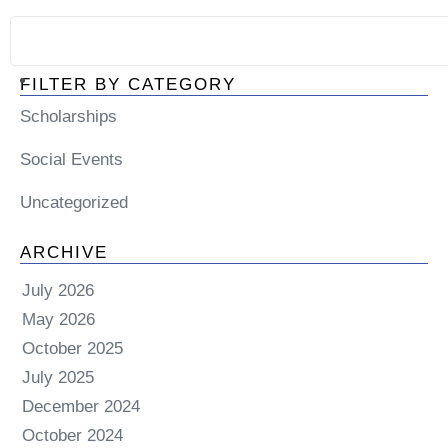
FILTER BY CATEGORY
Scholarships
Social Events
Uncategorized
ARCHIVE
July 2026
May 2026
October 2025
July 2025
December 2024
October 2024