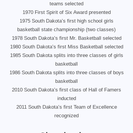
teams selected
1970 First Spirit of Six Award presented
1975 South Dakota’s first high school girls
basketball state championship (two classes)
1978 South Dakota’s first Mr. Basketball selected
1980 South Dakota’s first Miss Basketball selected
1985 South Dakota splits into three classes of girls
basketball
1986 South Dakota splits into three classes of boys
basketball
2010 South Dakota’s first class of Hall of Famers
inducted
2011 South Dakota’s first Team of Excellence
recognized