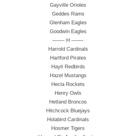
Gayville Orioles
Geddes Rams
Glenham Eagles
Goodwin Eagles
——- H ——-
Harrold Cardinals
Hartford Pirates
Hayti Redbirds
Hazel Mustangs
Hecla Rockets
Henry Owls
Hetland Broncos
Hitchcock Bluejays
Holabird Cardinals
Hosmer Tigers