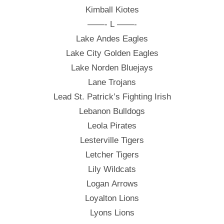
Kimball Kiotes
——- L ——-
Lake Andes Eagles
Lake City Golden Eagles
Lake Norden Bluejays
Lane Trojans
Lead St. Patrick’s Fighting Irish
Lebanon Bulldogs
Leola Pirates
Lesterville Tigers
Letcher Tigers
Lily Wildcats
Logan Arrows
Loyalton Lions
Lyons Lions