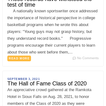
test of time
A nationally known sportswriter once addressed
the importance of historical perspective in college
basketball programs when he wrote this about
players: “Young guys may not grasp history, but
they understand record books.” Progressive
programs encourage their current players to learn
about those who went before them,...
No Comments
READ MORE
SEPTEMBER 3, 2021
The Hall of Fame Class of 2020
An appreciative crowd gathered at the Ramkota
Hotel in Sioux Falls on Aug. 28, 2021, to honor
members of the Class of 2020 as they were