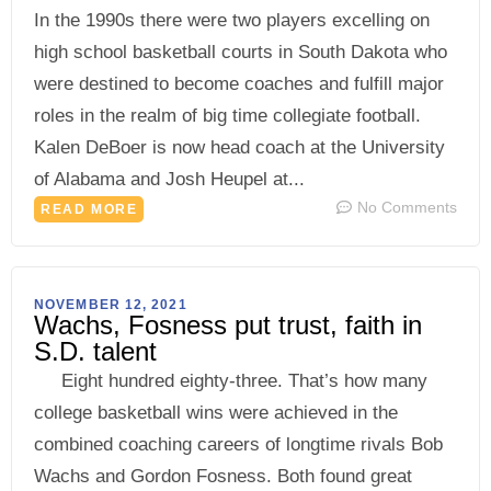
In the 1990s there were two players excelling on
high school basketball courts in South Dakota who
were destined to become coaches and fulfill major
roles in the realm of big time collegiate football.
Kalen DeBoer is now head coach at the University
of Alabama and Josh Heupel at...
No Comments
READ MORE
NOVEMBER 12, 2021
Wachs, Fosness put trust, faith in
S.D. talent
Eight hundred eighty-three. That’s how many
college basketball wins were achieved in the
combined coaching careers of longtime rivals Bob
Wachs and Gordon Fosness. Both found great