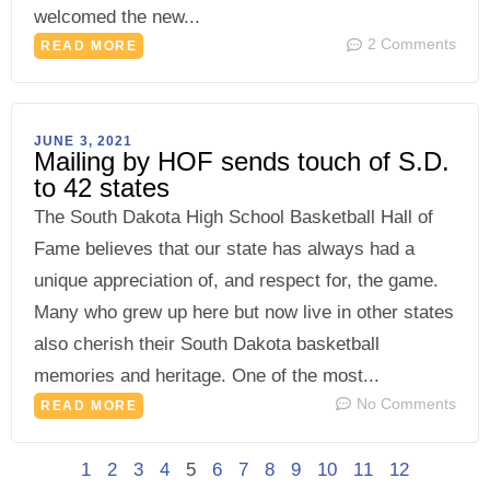
welcomed the new...
2 Comments
READ MORE
JUNE 3, 2021
Mailing by HOF sends touch of S.D.
to 42 states
The South Dakota High School Basketball Hall of
Fame believes that our state has always had a
unique appreciation of, and respect for, the game.
Many who grew up here but now live in other states
also cherish their South Dakota basketball
memories and heritage. One of the most...
No Comments
READ MORE
1
2
3
4
5
6
7
8
9
10
11
12