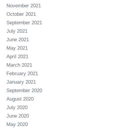
November 2021
October 2021
September 2021
July 2021
June 2021
May 2021
April 2021
March 2021
February 2021
January 2021
September 2020
August 2020
July 2020
June 2020
May 2020