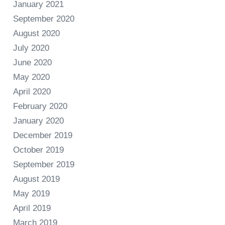
January 2021
September 2020
August 2020
July 2020
June 2020
May 2020
April 2020
February 2020
January 2020
December 2019
October 2019
September 2019
August 2019
May 2019
April 2019
March 2019