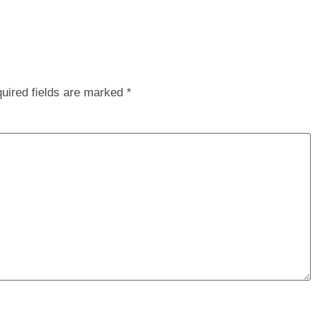
uired fields are marked
*