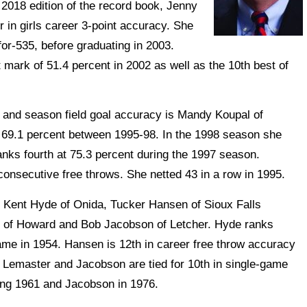
2018 edition of the record book, Jenny
r in girls career 3-point accuracy. She
for-535, before graduating in 2003.
 mark of 51.4 percent in 2002 as well as the 10th best of
and season field goal accuracy is Mandy Koupal of
 69.1 percent between 1995-98. In the 1998 season she
anks fourth at 75.3 percent during the 1997 season.
 consecutive free throws. She netted 43 in a row in 1995.
Kent Hyde of Onida, Tucker Hansen of Sioux Falls
of Howard and Bob Jacobson of Letcher. Hyde ranks
game in 1954. Hansen is 12th in career free throw accuracy
 Lemaster and Jacobson are tied for 10th in single-game
ing 1961 and Jacobson in 1976.