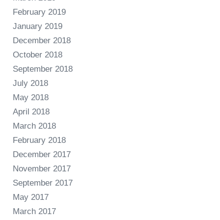
February 2019
January 2019
December 2018
October 2018
September 2018
July 2018
May 2018
April 2018
March 2018
February 2018
December 2017
November 2017
September 2017
May 2017
March 2017