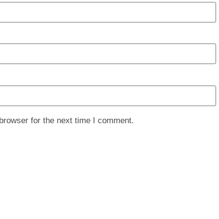
browser for the next time I comment.