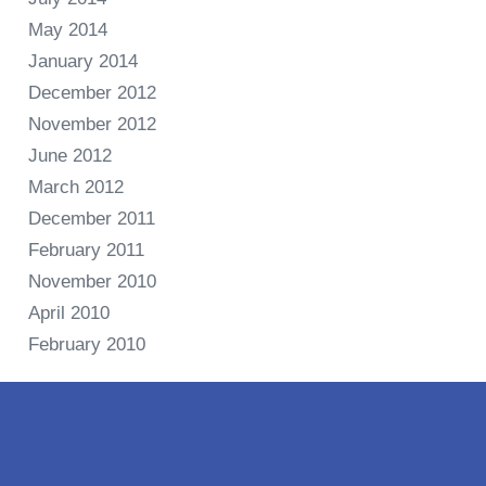
May 2014
January 2014
December 2012
November 2012
June 2012
March 2012
December 2011
February 2011
November 2010
April 2010
February 2010