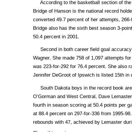
According to the basketball section of the 
Bridge of Hanson is the national record holde
converted 49.7 percent of her attempts, 266-
Bridge also has the sixth best season 3-point
50.4 percent in 2001.
Second in both career field goal accuracy 
Wagner. She made 758 of 1,097 attempts for
was 223-for-292 for 76.4 percent. She also r
Jennifer DeGroot of Ipswich is listed 15th in
South Dakota boys in the record book are 
O’Gorman and West Central, Dave Lemaster 
fourth in season scoring at 50.4 points per 
at 88.4 percent on 297-for-336 from 1995-98.
rebounds with 47, achieved by Lemaster dur