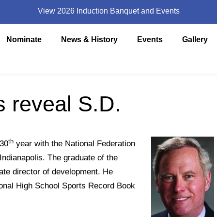
View 2026 Induction Banquet and Events
Nominate
News & History
Events
Gallery
 reveal S.D.
th
 30
year with the National Federation
Indianapolis. The graduate of the
ate director of development. He
tional High School Sports Record Book