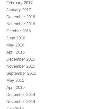
February 2017
January 2017
December 2016
November 2016
October 2016
June 2016
May 2016
April 2016
December 2015
November 2015
September 2015
May 2015
April 2015
December 2014
November 2014
July 2014