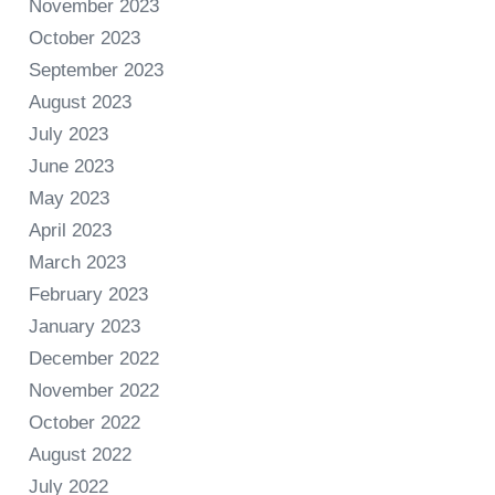
November 2023
October 2023
September 2023
August 2023
July 2023
June 2023
May 2023
April 2023
March 2023
February 2023
January 2023
December 2022
November 2022
October 2022
August 2022
July 2022