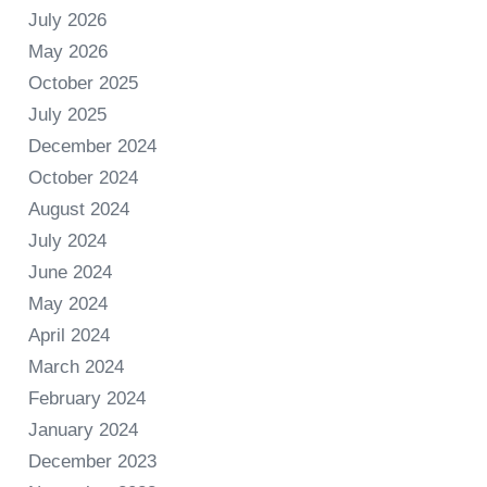
July 2026
May 2026
October 2025
July 2025
December 2024
October 2024
August 2024
July 2024
June 2024
May 2024
April 2024
March 2024
February 2024
January 2024
December 2023