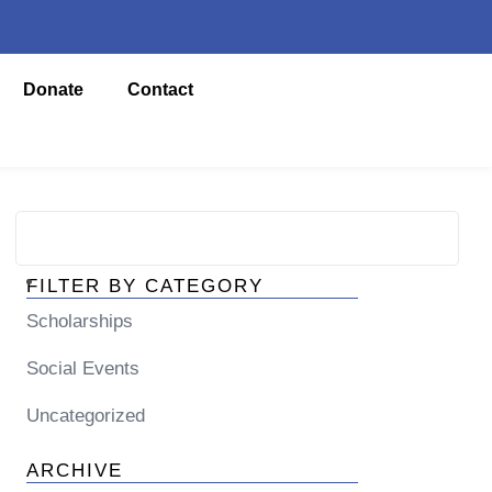
Donate
Contact
FILTER BY CATEGORY
Scholarships
Social Events
Uncategorized
ARCHIVE