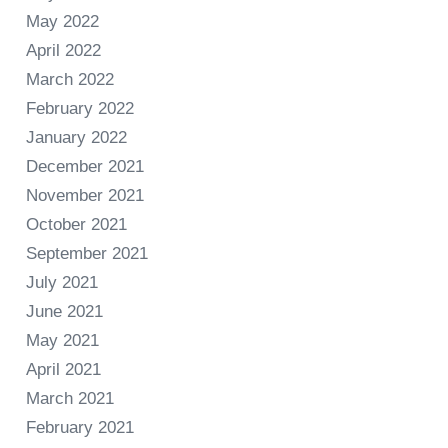
May 2022
April 2022
March 2022
February 2022
January 2022
December 2021
November 2021
October 2021
September 2021
July 2021
June 2021
May 2021
April 2021
March 2021
February 2021