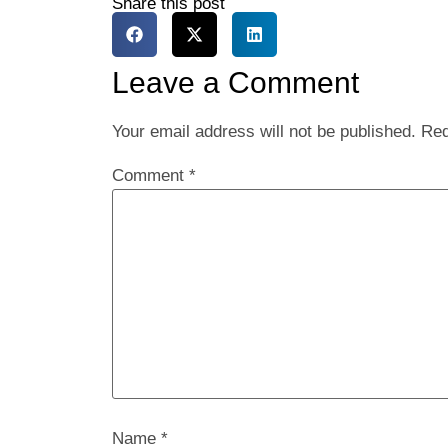
Share this post
Leave a Comment
Your email address will not be published.
Req
Comment
*
Name
*