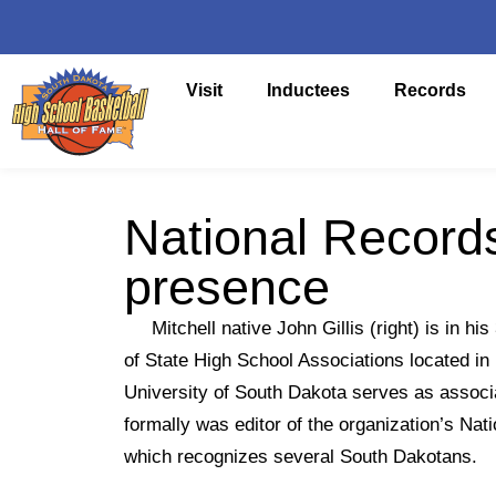
Visit
Inductees
Records
National Records
presence
Mitchell native John Gillis (right) is in his
of State High School Associations located in 
University of South Dakota serves as associ
formally was editor of the organization’s Na
which recognizes several South Dakotans.