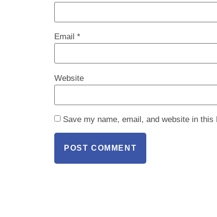
Email
*
Website
Save my name, email, and website in this 